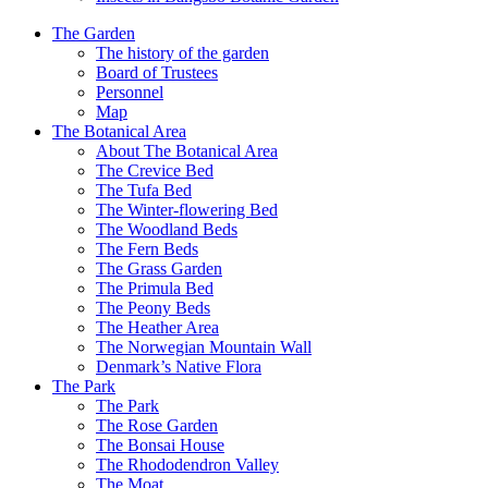
The Garden
The history of the garden
Board of Trustees
Personnel
Map
The Botanical Area
About The Botanical Area
The Crevice Bed
The Tufa Bed
The Winter-flowering Bed
The Woodland Beds
The Fern Beds
The Grass Garden
The Primula Bed
The Peony Beds
The Heather Area
The Norwegian Mountain Wall
Denmark’s Native Flora
The Park
The Park
The Rose Garden
The Bonsai House
The Rhododendron Valley
The Moat