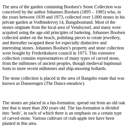
The area of the garden containing Boolsen’s Stone Collection was
conceived by the author Johannes Boolsen (1895 – 1985) who, in
the years between 1939 and 1973, collected over 1,000 stones in his
private garden at Vodbindervej 14, Bangsbostrand. Most of the
stones originate from the local area of Vendsyssel, and many were
acquired using the age-old principles of bartering. Johannes Boolsen
collected amber on the beach, polishing pieces to create jewellery,
and thereafter swapped these for especially distinctive and
interesting stones. Johannes Boolsen’s property and stone collection
were bought by Frederikshavn council in 1973. This extensive
collection contains representatives of many types of carved stone,
from the millstones of ancient peoples, though medieval baptismal-
fonts to more recent millstones and ship-mooring bollards.
The stone collection is placed in the area of Bangsbo estate that was
known as Danseengen (The Dance-meadow).
The stones are placed in a fan-formation, spread out from an old oak
tree that is more than 200 years old. The fan-formation is divided
into ‘beds’, in each of which there is an emphasis on a certain type
of carved-stone. Various cultivars of crab-apple tree have been
planted in this area.