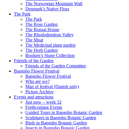
The Norwegian Mountain Wall
Denmark’s Native Flora
The Park
The Park
The Rose Garden
The Bonsai House
The Rhododendron Valley
The Moat
The Medicinal plant garden
The Herb Garden
Boolsen’s Stone Collection
Friends of the Garden
Friends of the Garden Committee
Bangsbo Flower Festival
Bangsbo Flower Festival
Who are we?
Map of festival (Danish only)
Picture Archive
Events and attractions
Just now – week 32
Forthcoming Events
Guided Tours in Bangsbo Botanic Garden
Sculptures in Bangsbo Botanic Garden
Birds in Bangsbo Botanic Garden
Insects in Bangsbo Botanic Garden