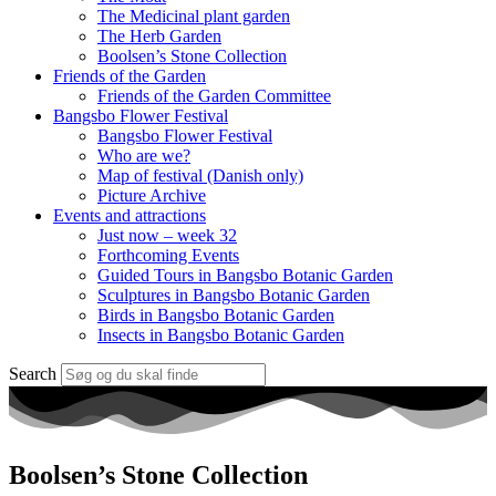
The Medicinal plant garden
The Herb Garden
Boolsen’s Stone Collection
Friends of the Garden
Friends of the Garden Committee
Bangsbo Flower Festival
Bangsbo Flower Festival
Who are we?
Map of festival (Danish only)
Picture Archive
Events and attractions
Just now – week 32
Forthcoming Events
Guided Tours in Bangsbo Botanic Garden
Sculptures in Bangsbo Botanic Garden
Birds in Bangsbo Botanic Garden
Insects in Bangsbo Botanic Garden
Search
Boolsen’s Stone Collection