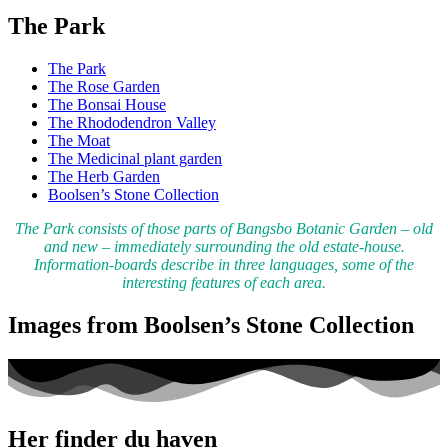
The Park
The Park
The Rose Garden
The Bonsai House
The Rhododendron Valley
The Moat
The Medicinal plant garden
The Herb Garden
Boolsen’s Stone Collection
The Park consists of those parts of Bangsbo Botanic Garden – old
and new – immediately surrounding the old estate-house.
Information-boards describe in three languages, some of the
interesting features of each area.
Images from Boolsen’s Stone Collection
Her finder du haven