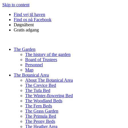
Skip to content
Find vej til haven
Find os på Facebook
Døgnåbent
Gratis adgang
The Garden
The history of the garden
Board of Trustees
Personnel
Map
The Botanical Area
About The Botanical Area
The Crevice Bed
The Tufa Bed
The Winter-flowering Bed
The Woodland Beds
The Fern Beds
The Grass Garden
The Primula Bed
The Peony Beds
The Heather Area