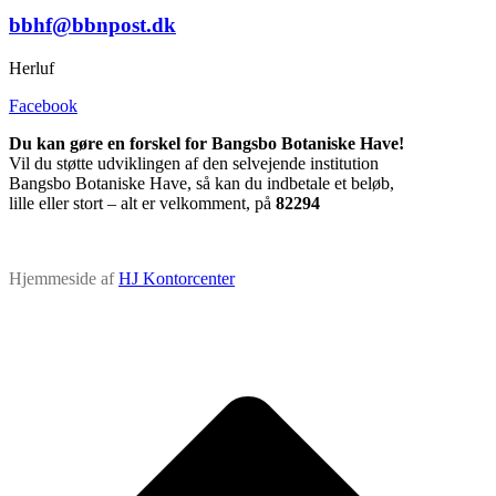
bbhf@bbnpost.dk
Herluf
Facebook
Du kan gøre en forskel for Bangsbo Botaniske Have!
Vil du støtte udviklingen af den selvejende institution
Bangsbo Botaniske Have, så kan du indbetale et beløb,
lille eller stort – alt er velkomment, på
82294
Hjemmeside af
HJ Kontorcenter