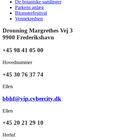
De botaniske samlinger
Parkens anlæg
Blomsterfestival
Vennekredsen
Dronning Margrethes Vej 3
9900 Frederikshavn
+45 98 41 05 00
Hovednummer
+45 30 76 37 74
Ellen
bbhf@vip.cybercity.dk
Ellen
+45 20 21 29 10
Herluf