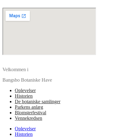
Velkommen i
Bangsbo Botaniske Have
Oplevelser
Historien
De botaniske samlinger
Parkens anlæg
Blomsterfestival
Vennekredsen
Oplevelser
Historien