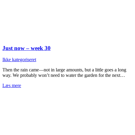
Just now – week 30
Ikke kategoriseret
Then the rain came—not in large amounts, but a little goes a long
way. We probably won’t need to water the garden for the next…
Læs mere