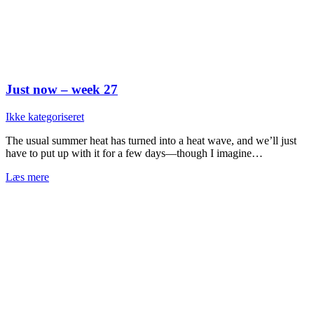
Just now – week 27
Ikke kategoriseret
The usual summer heat has turned into a heat wave, and we’ll just
have to put up with it for a few days—though I imagine…
Læs mere