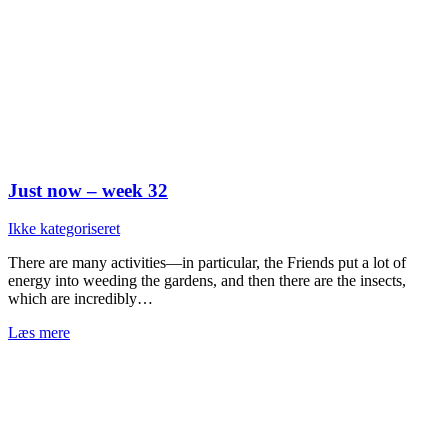
Just now – week 32
Ikke kategoriseret
There are many activities—in particular, the Friends put a lot of
energy into weeding the gardens, and then there are the insects,
which are incredibly…
Læs mere