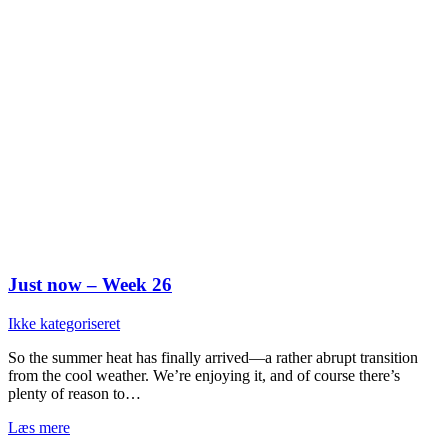
Just now – Week 26
Ikke kategoriseret
So the summer heat has finally arrived—a rather abrupt transition
from the cool weather. We’re enjoying it, and of course there’s
plenty of reason to…
Læs mere