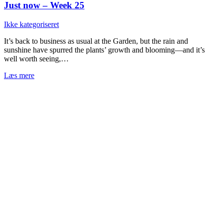
Just now – Week 25
Ikke kategoriseret
It’s back to business as usual at the Garden, but the rain and
sunshine have spurred the plants’ growth and blooming—and it’s
well worth seeing,…
Læs mere