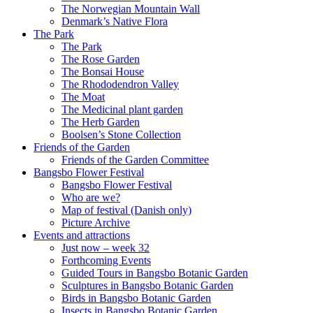
The Norwegian Mountain Wall
Denmark’s Native Flora
The Park
The Park
The Rose Garden
The Bonsai House
The Rhododendron Valley
The Moat
The Medicinal plant garden
The Herb Garden
Boolsen’s Stone Collection
Friends of the Garden
Friends of the Garden Committee
Bangsbo Flower Festival
Bangsbo Flower Festival
Who are we?
Map of festival (Danish only)
Picture Archive
Events and attractions
Just now – week 32
Forthcoming Events
Guided Tours in Bangsbo Botanic Garden
Sculptures in Bangsbo Botanic Garden
Birds in Bangsbo Botanic Garden
Insects in Bangsbo Botanic Garden