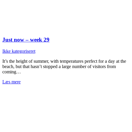
Just now – week 29
Ikke kategoriseret
It’s the height of summer, with temperatures perfect for a day at the
beach, but that hasn’t stopped a large number of visitors from
coming…
Læs mere