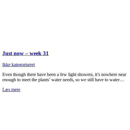
Just now – week 31
Ikke kategoriseret
Even though there have been a few light showers, it’s nowhere near
enough to meet the plants’ water needs, so we still have to water…
Læs mere