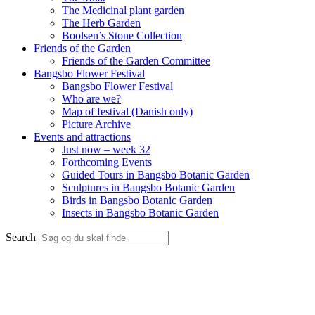
The Medicinal plant garden
The Herb Garden
Boolsen’s Stone Collection
Friends of the Garden
Friends of the Garden Committee
Bangsbo Flower Festival
Bangsbo Flower Festival
Who are we?
Map of festival (Danish only)
Picture Archive
Events and attractions
Just now – week 32
Forthcoming Events
Guided Tours in Bangsbo Botanic Garden
Sculptures in Bangsbo Botanic Garden
Birds in Bangsbo Botanic Garden
Insects in Bangsbo Botanic Garden
Search