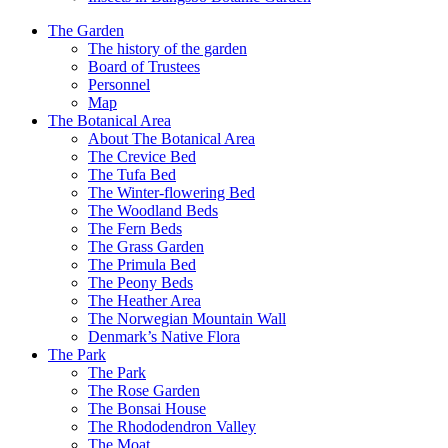
The Garden
The history of the garden
Board of Trustees
Personnel
Map
The Botanical Area
About The Botanical Area
The Crevice Bed
The Tufa Bed
The Winter-flowering Bed
The Woodland Beds
The Fern Beds
The Grass Garden
The Primula Bed
The Peony Beds
The Heather Area
The Norwegian Mountain Wall
Denmark’s Native Flora
The Park
The Park
The Rose Garden
The Bonsai House
The Rhododendron Valley
The Moat