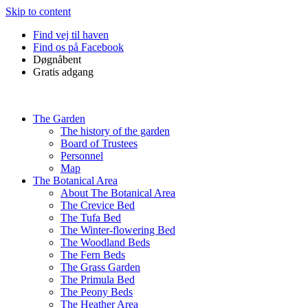
Skip to content
Find vej til haven
Find os på Facebook
Døgnåbent
Gratis adgang
The Garden
The history of the garden
Board of Trustees
Personnel
Map
The Botanical Area
About The Botanical Area
The Crevice Bed
The Tufa Bed
The Winter-flowering Bed
The Woodland Beds
The Fern Beds
The Grass Garden
The Primula Bed
The Peony Beds
The Heather Area