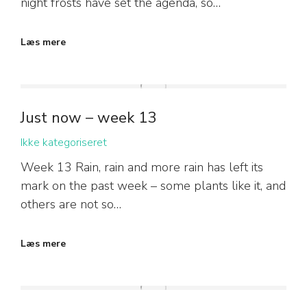
night frosts have set the agenda, so…
Læs mere
Just now – week 13
Ikke kategoriseret
Week 13 Rain, rain and more rain has left its
mark on the past week – some plants like it, and
others are not so…
Læs mere