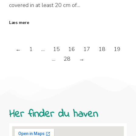
covered in at least 20 cm of…
Læs mere
←
1
…
15
16
17
18
19
…
28
→
Her finder du haven