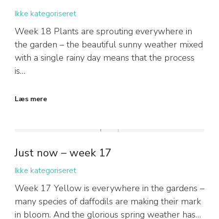
Ikke kategoriseret
Week 18 Plants are sprouting everywhere in
the garden – the beautiful sunny weather mixed
with a single rainy day means that the process
is…
Læs mere
Just now – week 17
Ikke kategoriseret
Week 17 Yellow is everywhere in the gardens –
many species of daffodils are making their mark
in bloom. And the glorious spring weather has…