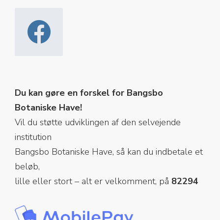
Du kan gøre en forskel for Bangsbo
Botaniske Have!
Vil du støtte udviklingen af den selvejende
institution
Bangsbo Botaniske Have, så kan du indbetale et
beløb,
lille eller stort – alt er velkomment, på
82294