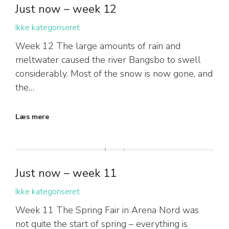
Just now – week 12
Ikke kategoriseret
Week 12 The large amounts of rain and
meltwater caused the river Bangsbo to swell
considerably. Most of the snow is now gone, and
the…
Læs mere
Just now – week 11
Ikke kategoriseret
Week 11 The Spring Fair in Arena Nord was
not quite the start of spring – everything is