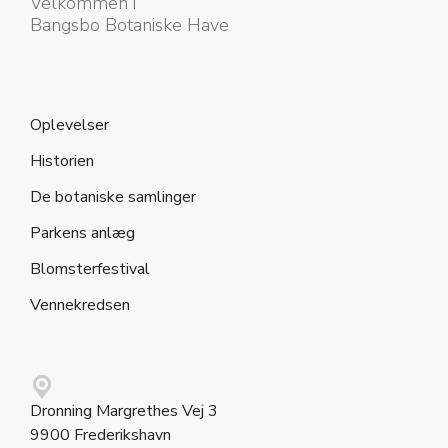
Velkommen i
Bangsbo Botaniske Have
Oplevelser
Historien
De botaniske samlinger
Parkens anlæg
Blomsterfestival
Vennekredsen
Dronning Margrethes Vej 3
9900 Frederikshavn