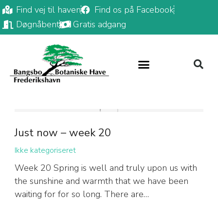
Find vej til haven
Find os på Facebook
Døgnåbent
Gratis adgang
Just now – week 20
Ikke kategoriseret
Week 20 Spring is well and truly upon us with
the sunshine and warmth that we have been
waiting for for so long. There are…