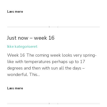
Læs mere
Just now – week 16
Ikke kategoriseret
Week 16 The coming week looks very spring-
like with temperatures perhaps up to 17
degrees and then with sun all the days –
wonderful. This…
Læs mere