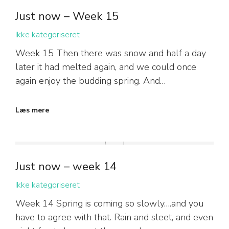
Just now – Week 15
Ikke kategoriseret
Week 15 Then there was snow and half a day
later it had melted again, and we could once
again enjoy the budding spring. And…
Læs mere
Just now – week 14
Ikke kategoriseret
Week 14 Spring is coming so slowly….and you
have to agree with that. Rain and sleet, and even