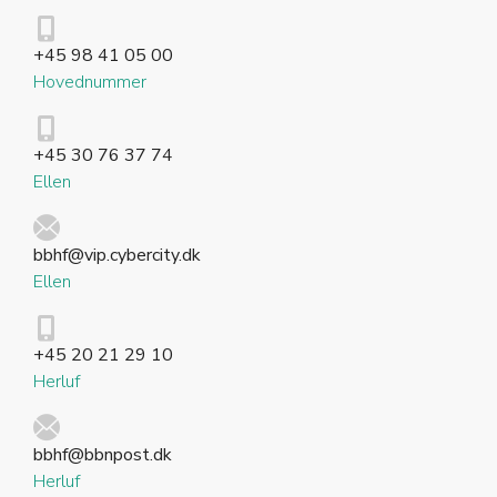
+45 98 41 05 00
Hovednummer
+45 30 76 37 74
Ellen
bbhf@vip.cybercity.dk
Ellen
+45 20 21 29 10
Herluf
bbhf@bbnpost.dk
Herluf