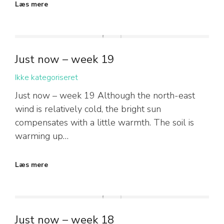
Læs mere
Just now – week 19
Ikke kategoriseret
Just now – week 19 Although the north-east
wind is relatively cold, the bright sun
compensates with a little warmth. The soil is
warming up…
Læs mere
Just now – week 18