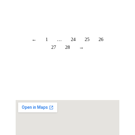
the depots seem to be filling up. There
just needs to…
Læs mere
←
1
…
24
25
26
27
28
→