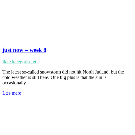
just now – week 8
Ikke kategoriseret
The latest so-called snowstorm did not hit North Jutland, but the
cold weather is still here. One big plus is that the sun is
occasionally…
Læs mere