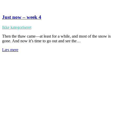
Just now – week 4
Ikke kategoriseret
Then the thaw came—at least for a while, and most of the snow is
gone. And now it’s time to go out and see the…
Læs mere