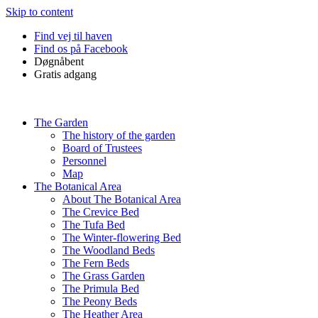
Skip to content
Find vej til haven
Find os på Facebook
Døgnåbent
Gratis adgang
The Garden
The history of the garden
Board of Trustees
Personnel
Map
The Botanical Area
About The Botanical Area
The Crevice Bed
The Tufa Bed
The Winter-flowering Bed
The Woodland Beds
The Fern Beds
The Grass Garden
The Primula Bed
The Peony Beds
The Heather Area