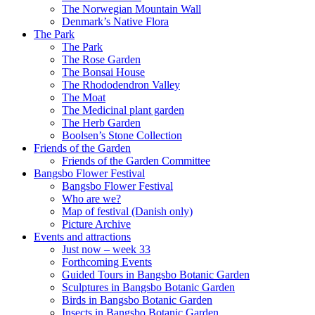
The Norwegian Mountain Wall
Denmark’s Native Flora
The Park
The Park
The Rose Garden
The Bonsai House
The Rhododendron Valley
The Moat
The Medicinal plant garden
The Herb Garden
Boolsen’s Stone Collection
Friends of the Garden
Friends of the Garden Committee
Bangsbo Flower Festival
Bangsbo Flower Festival
Who are we?
Map of festival (Danish only)
Picture Archive
Events and attractions
Just now – week 33
Forthcoming Events
Guided Tours in Bangsbo Botanic Garden
Sculptures in Bangsbo Botanic Garden
Birds in Bangsbo Botanic Garden
Insects in Bangsbo Botanic Garden