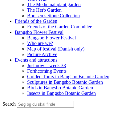
The Medicinal plant garden
The Herb Garden
Boolsen’s Stone Collection
Friends of the Garden
Friends of the Garden Committee
Bangsbo Flower Festival
Bangsbo Flower Festival
Who are we?
Map of festival (Danish only)
Picture Archive
Events and attractions
Just now – week 33
Forthcoming Events
Guided Tours in Bangsbo Botanic Garden
Sculptures in Bangsbo Botanic Garden
Birds in Bangsbo Botanic Garden
Insects in Bangsbo Botanic Garden
Search