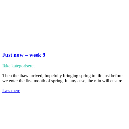
Just now – week 9
Ikke kategoriseret
Then the thaw arrived, hopefully bringing spring to life just before
we enter the first month of spring. In any case, the rain will ensure…
Læs mere