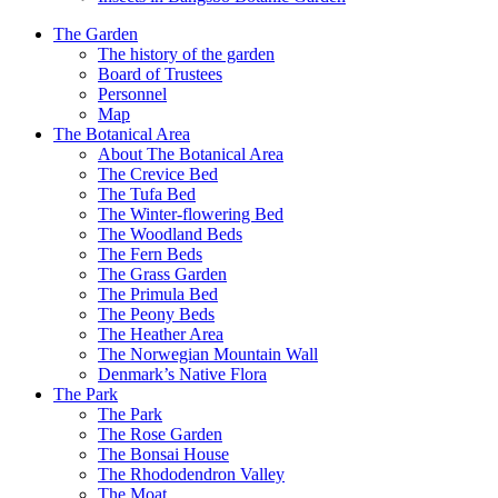
The Garden
The history of the garden
Board of Trustees
Personnel
Map
The Botanical Area
About The Botanical Area
The Crevice Bed
The Tufa Bed
The Winter-flowering Bed
The Woodland Beds
The Fern Beds
The Grass Garden
The Primula Bed
The Peony Beds
The Heather Area
The Norwegian Mountain Wall
Denmark’s Native Flora
The Park
The Park
The Rose Garden
The Bonsai House
The Rhododendron Valley
The Moat