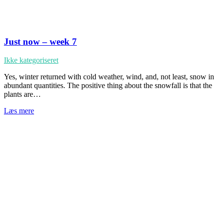
Just now – week 7
Ikke kategoriseret
Yes, winter returned with cold weather, wind, and, not least, snow in
abundant quantities. The positive thing about the snowfall is that the
plants are…
Læs mere