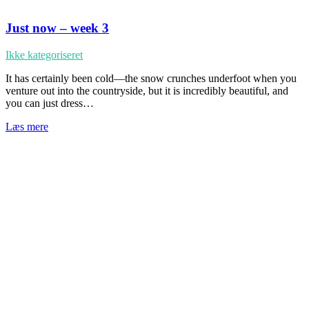
Just now – week 3
Ikke kategoriseret
It has certainly been cold—the snow crunches underfoot when you
venture out into the countryside, but it is incredibly beautiful, and
you can just dress…
Læs mere