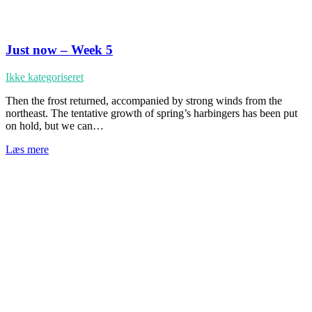
Just now – Week 5
Ikke kategoriseret
Then the frost returned, accompanied by strong winds from the
northeast. The tentative growth of spring’s harbingers has been put
on hold, but we can…
Læs mere