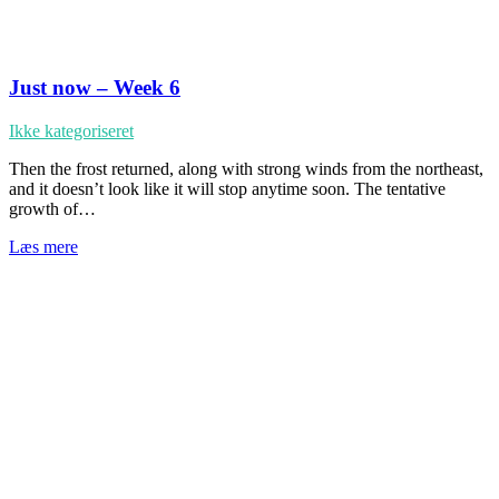
Just now – Week 6
Ikke kategoriseret
Then the frost returned, along with strong winds from the northeast,
and it doesn’t look like it will stop anytime soon. The tentative
growth of…
Læs mere