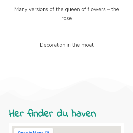
Many versions of the queen of flowers – the
rose
Decoration in the moat
Her finder du haven