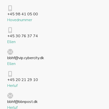
+45 98 41 05 00
Hovednummer
+45 30 76 37 74
Ellen
bbhf@vip.cybercity.dk
Ellen
+45 20 21 29 10
Herluf
bbhf@bbnpost.dk
Herluf