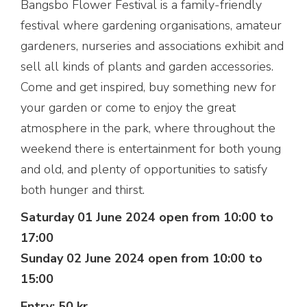
Bangsbo Flower Festival is a family-friendly
festival where gardening organisations, amateur
gardeners, nurseries and associations exhibit and
sell all kinds of plants and garden accessories.
Come and get inspired, buy something new for
your garden or come to enjoy the great
atmosphere in the park, where throughout the
weekend there is entertainment for both young
and old, and plenty of opportunities to satisfy
both hunger and thirst.
Saturday 01 June 2024 open from 10:00 to
17:00
Sunday 02 June 2024 open from 10:00 to
15:00
Entry: 50 kr.