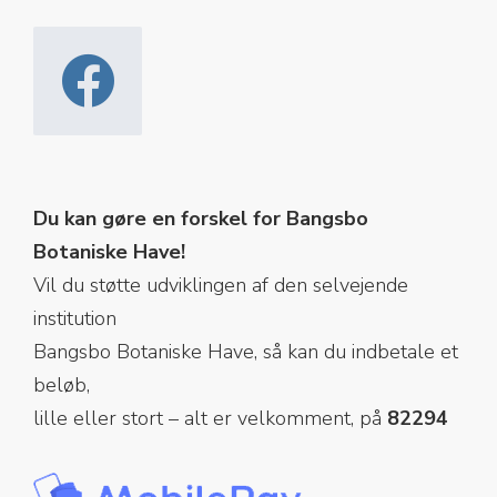
Du kan gøre en forskel for Bangsbo
Botaniske Have!
Vil du støtte udviklingen af den selvejende
institution
Bangsbo Botaniske Have, så kan du indbetale et
beløb,
lille eller stort – alt er velkomment, på
82294