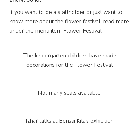
If you want to be a stallholder or just want to
know more about the flower festival, read more
under the menu item Flower Festival.
The kindergarten children have made
decorations for the Flower Festival
Not many seats available.
Izhar talks at Bonsai Kita’s exhibition