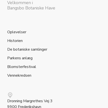
Velkommen i
Bangsbo Botaniske Have
Oplevelser
Historien
De botaniske samlinger
Parkens anlæg
Blomsterfestival
Vennekredsen
Dronning Margrethes Vej 3
9900 Frederikshavn