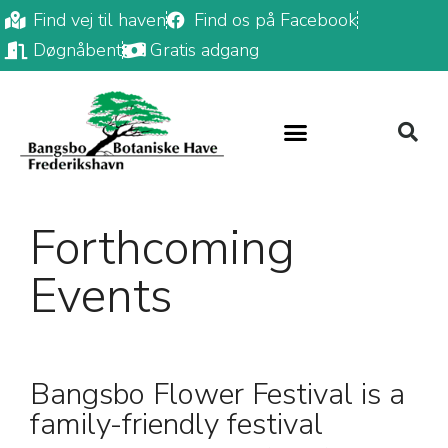
Find vej til haven
Find os på Facebook
Døgnåbent
Gratis adgang
Forthcoming
Events
Bangsbo Flower Festival is a
family-friendly festival