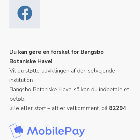
Du kan gøre en forskel for Bangsbo
Botaniske Have!
Vil du støtte udviklingen af den selvejende
institution
Bangsbo Botaniske Have, så kan du indbetale et
beløb,
lille eller stort – alt er velkomment, på
82294