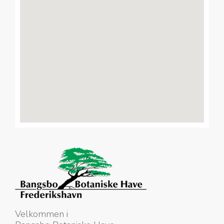
Velkommen i