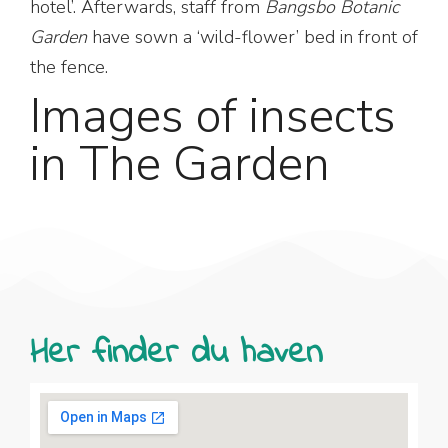
hotel’. Afterwards, staff from
Bangsbo Botanic
Garden
have sown a ‘wild-flower’ bed in front of
the fence.
Images of insects
in The Garden
Her finder du haven