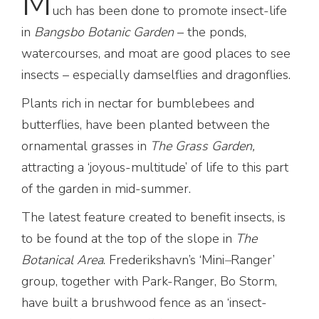
M
uch has been done to promote insect-life
in
Bangsbo Botanic Garden
– the ponds,
watercourses, and moat are good places to see
insects – especially damselflies and dragonflies.
Plants rich in nectar for bumblebees and
butterflies, have been planted between the
ornamental grasses in
The Grass Garden,
attracting a ‘joyous-multitude’ of life to this part
of the garden in mid-summer.
The latest feature created to benefit insects, is
to be found at the top of the slope in
The
Botanical
Area
. Frederikshavn’s ‘Mini
–
Ranger’
group, together with Park-Ranger, Bo Storm,
have built a brushwood fence as an ‘insect-