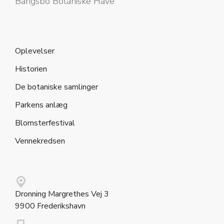
Bangsbo Botaniske Have
Oplevelser
Historien
De botaniske samlinger
Parkens anlæg
Blomsterfestival
Vennekredsen
Dronning Margrethes Vej 3
9900 Frederikshavn