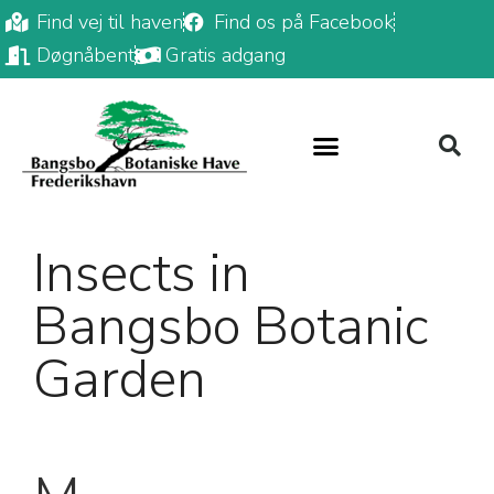
Find vej til haven
Find os på Facebook
Døgnåbent
Gratis adgang
Insects in
Bangsbo Botanic
Garden