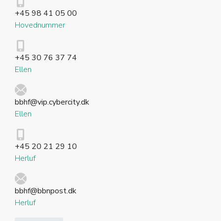
+45 98 41 05 00
Hovednummer
+45 30 76 37 74
Ellen
bbhf@vip.cybercity.dk
Ellen
+45 20 21 29 10
Herluf
bbhf@bbnpost.dk
Herluf