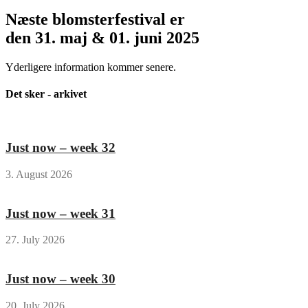
Næste blomsterfestival er
den 31. maj & 01. juni 2025
Yderligere information kommer senere.
Det sker - arkivet
Just now – week 32
3. August 2026
Just now – week 31
27. July 2026
Just now – week 30
20. July 2026