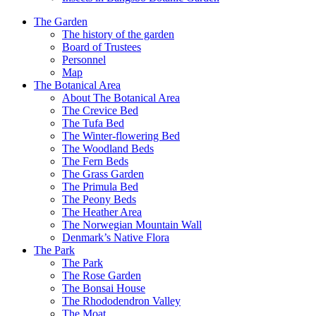
The Garden
The history of the garden
Board of Trustees
Personnel
Map
The Botanical Area
About The Botanical Area
The Crevice Bed
The Tufa Bed
The Winter-flowering Bed
The Woodland Beds
The Fern Beds
The Grass Garden
The Primula Bed
The Peony Beds
The Heather Area
The Norwegian Mountain Wall
Denmark’s Native Flora
The Park
The Park
The Rose Garden
The Bonsai House
The Rhododendron Valley
The Moat