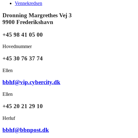
Vennekredsen
Dronning Margrethes Vej 3
9900 Frederikshavn
+45 98 41 05 00
Hovednummer
+45 30 76 37 74
Ellen
bbhf@vip.cybercity.dk
Ellen
+45 20 21 29 10
Herluf
bbhf@bbnpost.dk