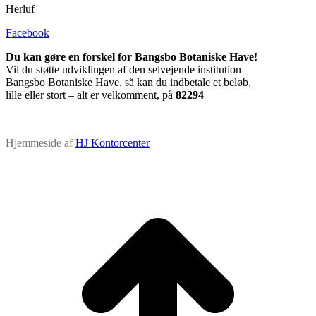
Herluf
Facebook
Du kan gøre en forskel for Bangsbo Botaniske Have!
Vil du støtte udviklingen af den selvejende institution
Bangsbo Botaniske Have, så kan du indbetale et beløb,
lille eller stort – alt er velkomment, på
82294
Hjemmeside af
HJ Kontorcenter