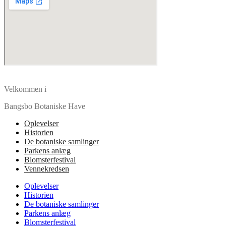
Velkommen i
Bangsbo Botaniske Have
Oplevelser
Historien
De botaniske samlinger
Parkens anlæg
Blomsterfestival
Vennekredsen
Oplevelser
Historien
De botaniske samlinger
Parkens anlæg
Blomsterfestival