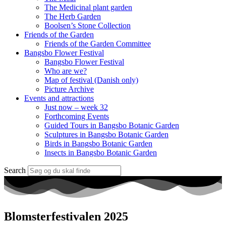
The Medicinal plant garden
The Herb Garden
Boolsen’s Stone Collection
Friends of the Garden
Friends of the Garden Committee
Bangsbo Flower Festival
Bangsbo Flower Festival
Who are we?
Map of festival (Danish only)
Picture Archive
Events and attractions
Just now – week 32
Forthcoming Events
Guided Tours in Bangsbo Botanic Garden
Sculptures in Bangsbo Botanic Garden
Birds in Bangsbo Botanic Garden
Insects in Bangsbo Botanic Garden
Search
Blomsterfestivalen 2025