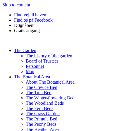
Skip to content
Find vej til haven
Find os på Facebook
Døgnåbent
Gratis adgang
The Garden
The history of the garden
Board of Trustees
Personnel
Map
The Botanical Area
About The Botanical Area
The Crevice Bed
The Tufa Bed
The Winter-flowering Bed
The Woodland Beds
The Fern Beds
The Grass Garden
The Primula Bed
The Peony Beds
The Heather Area