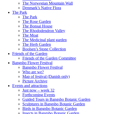
The Norwegian Mountain Wall
Denmark’s Native Flora
The Park
The Park
The Rose Garden
The Bonsai House
The Rhododendron Valley
The Moat
The Medicinal plant garden
The Herb Garden
Boolsen’s Stone Collection
Friends of the Garden
Friends of the Garden Committee
Bangsbo Flower Festival
Bangsbo Flower Festival
Who are we?
Map of festival (Danish only)
Picture Archive
Events and attractions
Just now – week 32
Forthcoming Events
Guided Tours in Bangsbo Botanic Garden
Sculptures in Bangsbo Botanic Garden
Birds in Bangsbo Botanic Garden
Insects in Bangsbo Botanic Garden