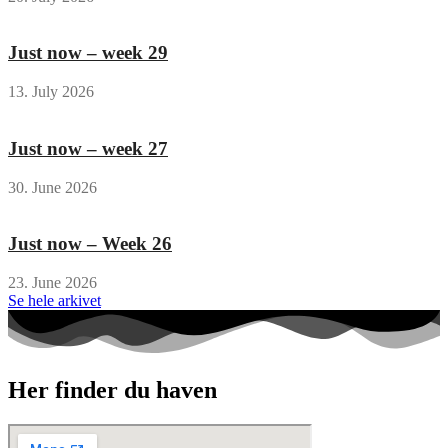
Just now – week 29
13. July 2026
Just now – week 27
30. June 2026
Just now – Week 26
23. June 2026
Se hele arkivet
Her finder du haven