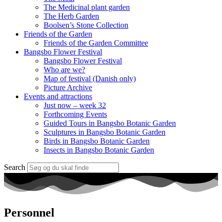
The Medicinal plant garden
The Herb Garden
Boolsen’s Stone Collection
Friends of the Garden
Friends of the Garden Committee
Bangsbo Flower Festival
Bangsbo Flower Festival
Who are we?
Map of festival (Danish only)
Picture Archive
Events and attractions
Just now – week 32
Forthcoming Events
Guided Tours in Bangsbo Botanic Garden
Sculptures in Bangsbo Botanic Garden
Birds in Bangsbo Botanic Garden
Insects in Bangsbo Botanic Garden
Search
Personnel