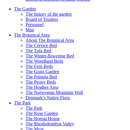
The Garden
The history of the garden
Board of Trustees
Personnel
Map
The Botanical Area
About The Botanical Area
The Crevice Bed
The Tufa Bed
The Winter-flowering Bed
The Woodland Beds
The Fern Beds
The Grass Garden
The Primula Bed
The Peony Beds
The Heather Area
The Norwegian Mountain Wall
Denmark’s Native Flora
The Park
The Park
The Rose Garden
The Bonsai House
The Rhododendron Valley
The Moat