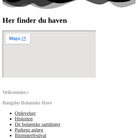
Her finder du haven
Velkommen i
Bangsbo Botaniske Have
Oplevelser
Historien
De botaniske samlinger
Parkens anlæg
Blomsterfestival