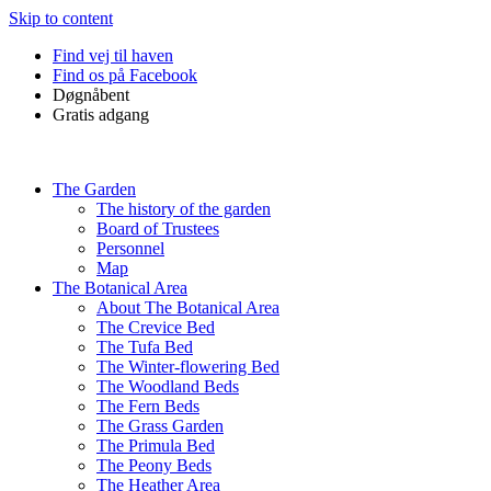
Skip to content
Find vej til haven
Find os på Facebook
Døgnåbent
Gratis adgang
The Garden
The history of the garden
Board of Trustees
Personnel
Map
The Botanical Area
About The Botanical Area
The Crevice Bed
The Tufa Bed
The Winter-flowering Bed
The Woodland Beds
The Fern Beds
The Grass Garden
The Primula Bed
The Peony Beds
The Heather Area