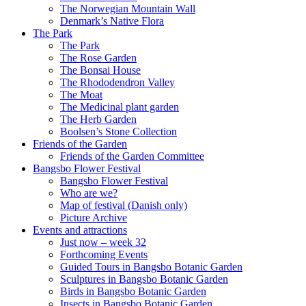
The Norwegian Mountain Wall
Denmark’s Native Flora
The Park
The Park
The Rose Garden
The Bonsai House
The Rhododendron Valley
The Moat
The Medicinal plant garden
The Herb Garden
Boolsen’s Stone Collection
Friends of the Garden
Friends of the Garden Committee
Bangsbo Flower Festival
Bangsbo Flower Festival
Who are we?
Map of festival (Danish only)
Picture Archive
Events and attractions
Just now – week 32
Forthcoming Events
Guided Tours in Bangsbo Botanic Garden
Sculptures in Bangsbo Botanic Garden
Birds in Bangsbo Botanic Garden
Insects in Bangsbo Botanic Garden