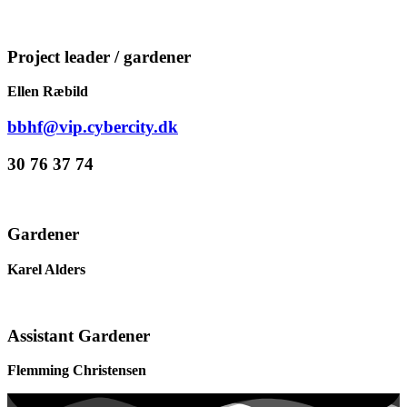
Project leader / gardener
Ellen Ræbild
bbhf@vip.cybercity.dk
30 76 37 74
Gardener
Karel Alders
Assistant Gardener
Flemming Christensen