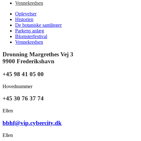
Vennekredsen
Oplevelser
Historien
De botaniske samlinger
Parkens anlæg
Blomsterfestival
Vennekredsen
Dronning Margrethes Vej 3
9900 Frederikshavn
+45 98 41 05 00
Hovednummer
+45 30 76 37 74
Ellen
bbhf@vip.cybercity.dk
Ellen