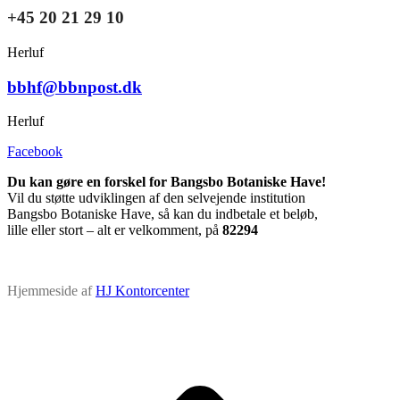
+45 20 21 29 10
Herluf
bbhf@bbnpost.dk
Herluf
Facebook
Du kan gøre en forskel for Bangsbo Botaniske Have!
Vil du støtte udviklingen af den selvejende institution
Bangsbo Botaniske Have, så kan du indbetale et beløb,
lille eller stort – alt er velkomment, på
82294
Hjemmeside af
HJ Kontorcenter