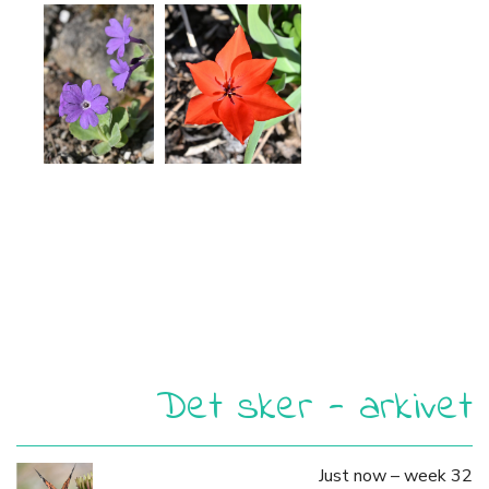
Det sker - arkivet
Just now – week 32