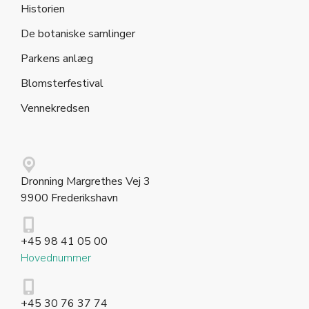
Historien
De botaniske samlinger
Parkens anlæg
Blomsterfestival
Vennekredsen
Dronning Margrethes Vej 3
9900 Frederikshavn
+45 98 41 05 00
Hovednummer
+45 30 76 37 74