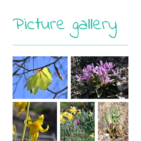
Picture gallery