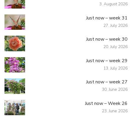
3. August 2026
Just now – week 31
27. July 2026
Just now – week 30
20. July 2026
Just now – week 29
13. July 2026
Just now – week 27
30. June 2026
Just now – Week 26
23. June 2026