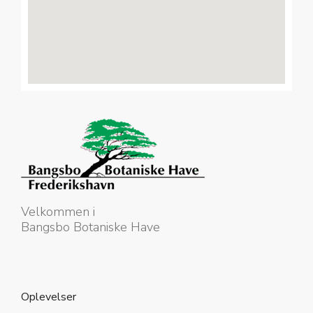
Velkommen i
Bangsbo Botaniske Have
Oplevelser