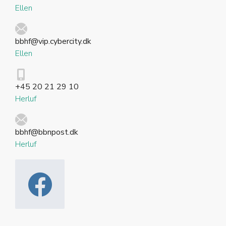
Ellen
bbhf@vip.cybercity.dk
Ellen
+45 20 21 29 10
Herluf
bbhf@bbnpost.dk
Herluf