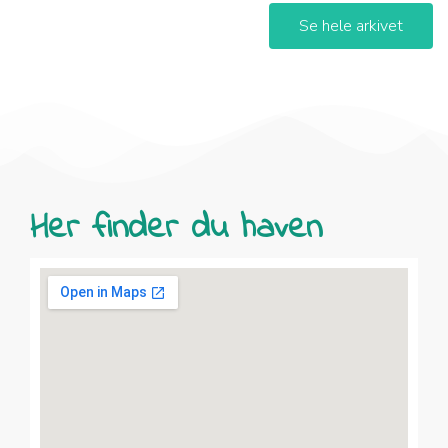
Se hele arkivet
Her finder du haven