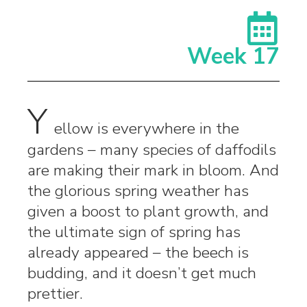
Week 17
Y
ellow is everywhere in the
gardens – many species of daffodils
are making their mark in bloom. And
the glorious spring weather has
given a boost to plant growth, and
the ultimate sign of spring has
already appeared – the beech is
budding, and it doesn’t get much
prettier.