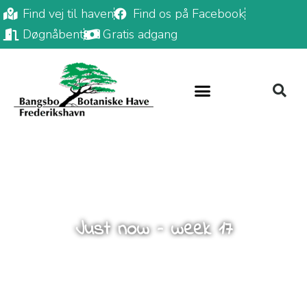
Find vej til haven
Find os på Facebook
Døgnåbent
Gratis adgang
Just now – week 17