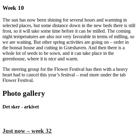
Week 10
The sun has now been shining for several hours and warming in
selected places, but some distance down in the new beds there is still
frost, so it will take some time before it can be milled. The coming
night temperatures are also not very favorable in terms of milling, so
we are waiting. But other spring activities are going on – order in
the bonsai house and cutting in Græshaven. And then there is a
whole lot of seeds to be sown, and it can take place in the
greenhouse, where it is nice and warm.
The steering group for the Flower Festival has then with a heavy
heart had to cancel this year’s festival – read more under the tab
Flower Festival.
Photo gallery
Det sker - arkivet
Just now – week 32