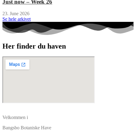
Just now – Week 26
23. June 2026
Se hele arkivet
Her finder du haven
Velkommen i
Bangsbo Botaniske Have