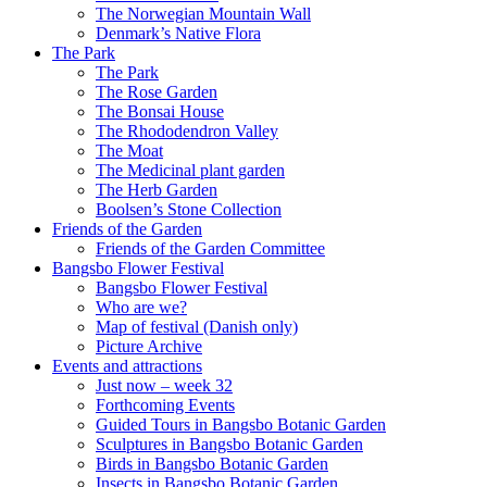
The Norwegian Mountain Wall
Denmark’s Native Flora
The Park
The Park
The Rose Garden
The Bonsai House
The Rhododendron Valley
The Moat
The Medicinal plant garden
The Herb Garden
Boolsen’s Stone Collection
Friends of the Garden
Friends of the Garden Committee
Bangsbo Flower Festival
Bangsbo Flower Festival
Who are we?
Map of festival (Danish only)
Picture Archive
Events and attractions
Just now – week 32
Forthcoming Events
Guided Tours in Bangsbo Botanic Garden
Sculptures in Bangsbo Botanic Garden
Birds in Bangsbo Botanic Garden
Insects in Bangsbo Botanic Garden