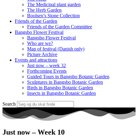
The Medicinal plant garden
The Herb Garden
Boolsen’s Stone Collection
Friends of the Garden
Friends of the Garden Committee
Bangsbo Flower Festival
Bangsbo Flower Festival
Who are we?
Map of festival (Danish only)
Picture Archive
Events and attractions
Just now – week 32
Forthcoming Events
Guided Tours in Bangsbo Botanic Garden
Sculptures in Bangsbo Botanic Garden
Birds in Bangsbo Botanic Garden
Insects in Bangsbo Botanic Garden
Search
Just now – Week 10