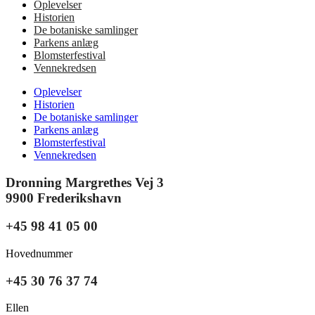
Oplevelser
Historien
De botaniske samlinger
Parkens anlæg
Blomsterfestival
Vennekredsen
Oplevelser
Historien
De botaniske samlinger
Parkens anlæg
Blomsterfestival
Vennekredsen
Dronning Margrethes Vej 3
9900 Frederikshavn
+45 98 41 05 00
Hovednummer
+45 30 76 37 74
Ellen