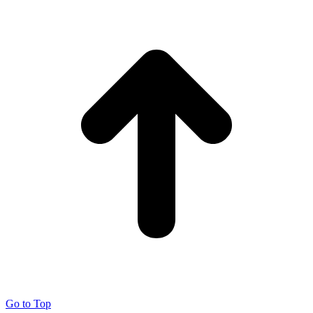
Go to Top