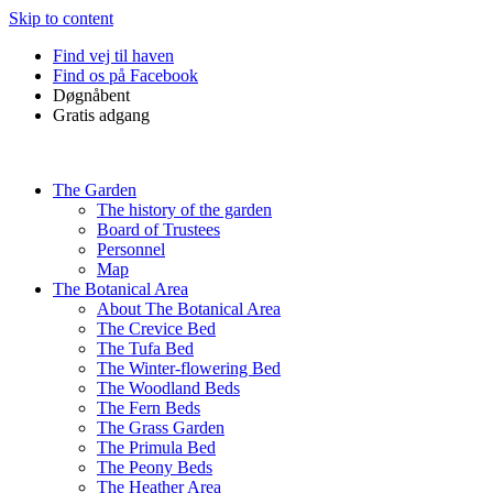
Skip to content
Find vej til haven
Find os på Facebook
Døgnåbent
Gratis adgang
The Garden
The history of the garden
Board of Trustees
Personnel
Map
The Botanical Area
About The Botanical Area
The Crevice Bed
The Tufa Bed
The Winter-flowering Bed
The Woodland Beds
The Fern Beds
The Grass Garden
The Primula Bed
The Peony Beds
The Heather Area