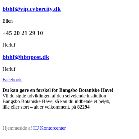
bbhf@vip.cybercity.dk
Ellen
+45 20 21 29 10
Herluf
bbhf@bbnpost.dk
Herluf
Facebook
Du kan gøre en forskel for Bangsbo Botaniske Have!
Vil du støtte udviklingen af den selvejende institution
Bangsbo Botaniske Have, så kan du indbetale et beløb,
lille eller stort – alt er velkomment, på
82294
Hjemmeside af
HJ Kontorcenter