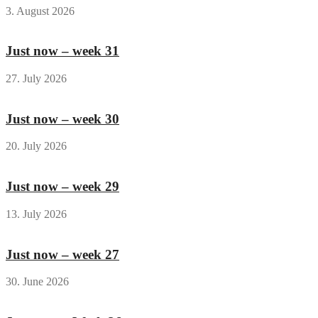
3. August 2026
Just now – week 31
27. July 2026
Just now – week 30
20. July 2026
Just now – week 29
13. July 2026
Just now – week 27
30. June 2026