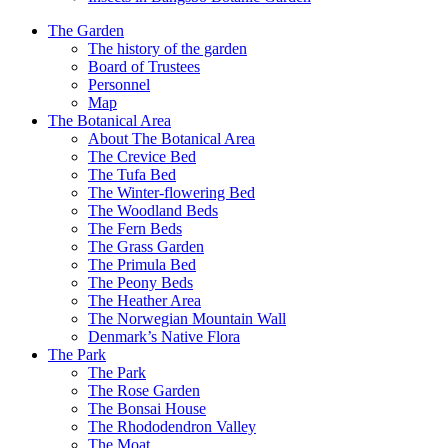
The Garden
The history of the garden
Board of Trustees
Personnel
Map
The Botanical Area
About The Botanical Area
The Crevice Bed
The Tufa Bed
The Winter-flowering Bed
The Woodland Beds
The Fern Beds
The Grass Garden
The Primula Bed
The Peony Beds
The Heather Area
The Norwegian Mountain Wall
Denmark’s Native Flora
The Park
The Park
The Rose Garden
The Bonsai House
The Rhododendron Valley
The Moat