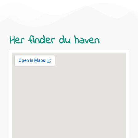
Her finder du haven