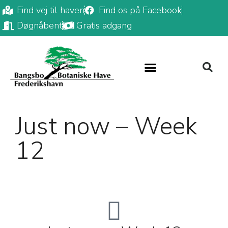
Find vej til haven
Find os på Facebook
Døgnåbent
Gratis adgang
Just now – Week
12