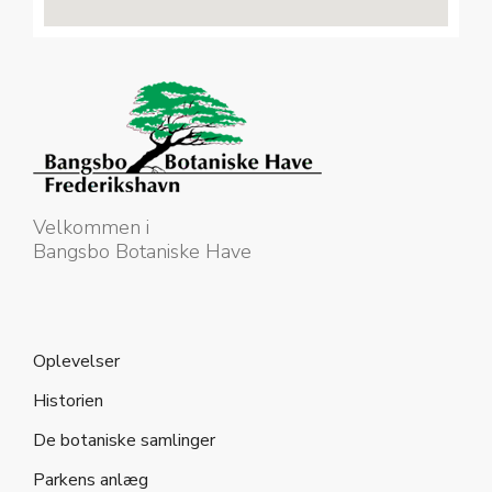
Velkommen i
Bangsbo Botaniske Have
Oplevelser
Historien
De botaniske samlinger
Parkens anlæg