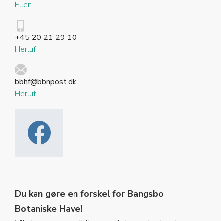
Ellen
+45 20 21 29 10
Herluf
bbhf@bbnpost.dk
Herluf
Du kan gøre en forskel for Bangsbo
Botaniske Have!