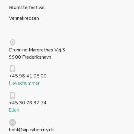
Blomsterfestival
Vennekredsen
Dronning Margrethes Vej 3
9900 Frederikshavn
+45 98 41 05 00
Hovednummer
+45 30 76 37 74
Ellen
bbhf@vip.cybercity.dk