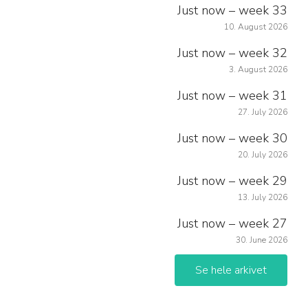
Just now – week 33
10. August 2026
Just now – week 32
3. August 2026
Just now – week 31
27. July 2026
Just now – week 30
20. July 2026
Just now – week 29
13. July 2026
Just now – week 27
30. June 2026
Se hele arkivet