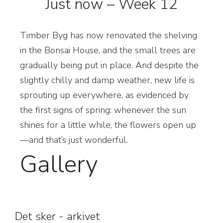
Just now – Week 12
Timber Byg has now renovated the shelving
in the Bonsai House, and the small trees are
gradually being put in place. And despite the
slightly chilly and damp weather, new life is
sprouting up everywhere, as evidenced by
the first signs of spring: whenever the sun
shines for a little while, the flowers open up
—and that’s just wonderful.
Gallery
Det sker - arkivet