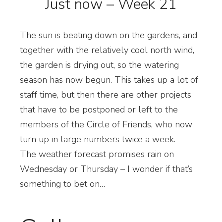
Just now – Week 21
The sun is beating down on the gardens, and
together with the relatively cool north wind,
the garden is drying out, so the watering
season has now begun. This takes up a lot of
staff time, but then there are other projects
that have to be postponed or left to the
members of the Circle of Friends, who now
turn up in large numbers twice a week.
The weather forecast promises rain on
Wednesday or Thursday – I wonder if that’s
something to bet on…