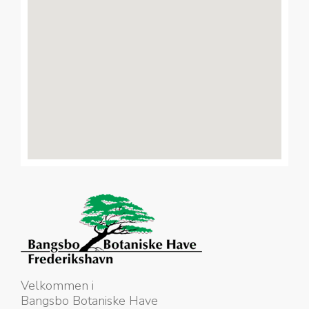
Velkommen i
Bangsbo Botaniske Have