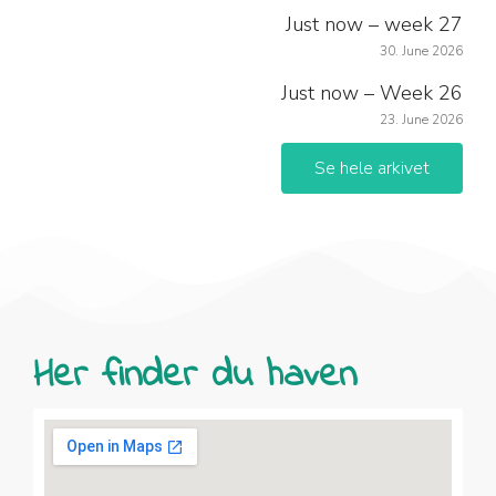
Just now – week 27
30. June 2026
Just now – Week 26
23. June 2026
Se hele arkivet
Her finder du haven