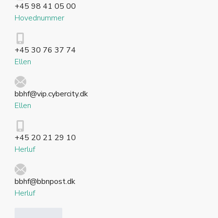
+45 98 41 05 00
Hovednummer
+45 30 76 37 74
Ellen
bbhf@vip.cybercity.dk
Ellen
+45 20 21 29 10
Herluf
bbhf@bbnpost.dk
Herluf