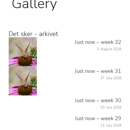
Gallery
Det sker - arkivet
Just now – week 32
3. August 2026
Just now – week 31
27. July 2026
Just now – week 30
20. July 2026
Just now – week 29
13. July 2026