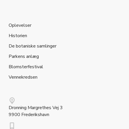
Oplevelser
Historien
De botaniske samlinger
Parkens anlæg
Blomsterfestival
Vennekredsen
Dronning Margrethes Vej 3
9900 Frederikshavn