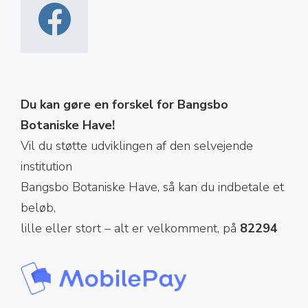
Du kan gøre en forskel for Bangsbo
Botaniske Have!
Vil du støtte udviklingen af den selvejende
institution
Bangsbo Botaniske Have, så kan du indbetale et
beløb,
lille eller stort – alt er velkomment, på
82294