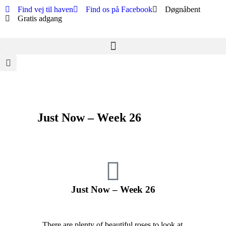
Find vej til haven
Find os på Facebook
Døgnåbent
Gratis adgang
Just Now – Week 26
Just Now – Week 26
There are plenty of beautiful roses to look at