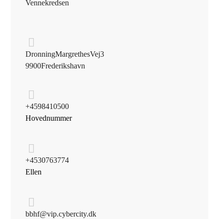
Vennekredsen
Dronning Margrethes Vej 3
9900 Frederikshavn
+45 98 41 05 00
Hovednummer
+45 30 76 37 74
Ellen
bbhf@vip.cybercity.dk