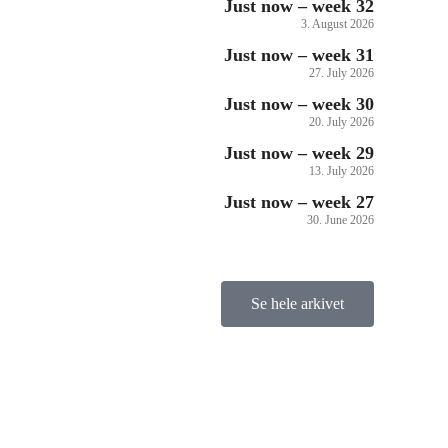
Just now – week 32
3. August 2026
Just now – week 31
27. July 2026
Just now – week 30
20. July 2026
Just now – week 29
13. July 2026
Just now – week 27
30. June 2026
Se hele arkivet