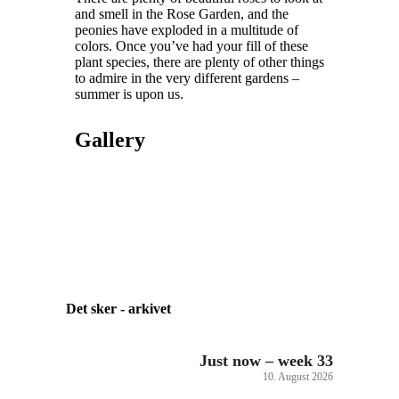
and smell in the Rose Garden, and the
peonies have exploded in a multitude of
colors. Once you’ve had your fill of these
plant species, there are plenty of other things
to admire in the very different gardens –
summer is upon us.
Gallery
Det sker - arkivet
Just now – week 33
10. August 2026