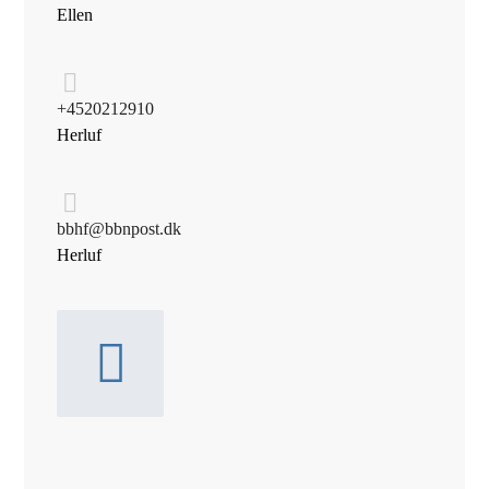
Ellen
+45 20 21 29 10
Herluf
bbhf@bbnpost.dk
Herluf