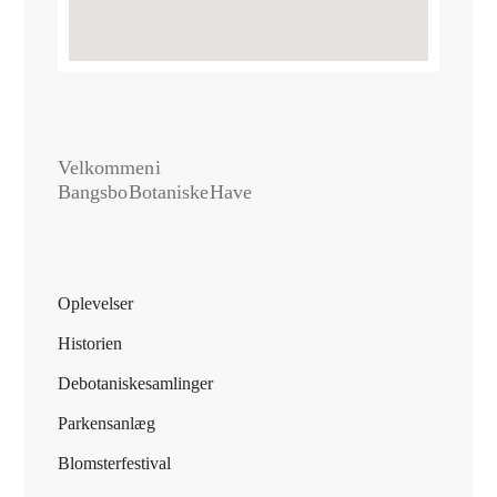
Velkommen i
Bangsbo Botaniske Have
Oplevelser
Historien
De botaniske samlinger
Parkens anlæg
Blomsterfestival