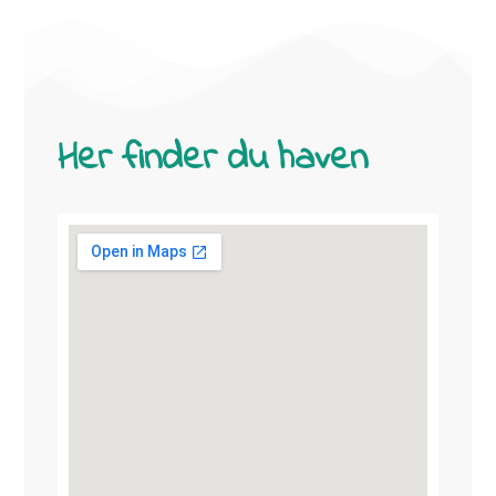
Her finder du haven