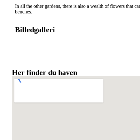
In all the other gardens, there is also a wealth of flowers that
benches.
Billedgalleri
Her finder du haven