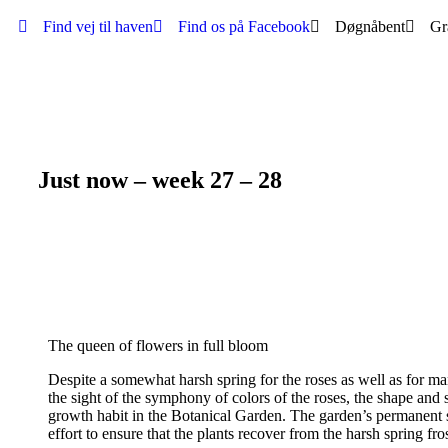
Find vej til haven
Find os på Facebook
Døgnåbent
Gr
Just now – week 27 – 28
The queen of flowers in full bloom
Despite a somewhat harsh spring for the roses as well as for ma
the sight of the symphony of colors of the roses, the shape and s
growth habit in the Botanical Garden. The garden’s permanent 
effort to ensure that the plants recover from the harsh spring f