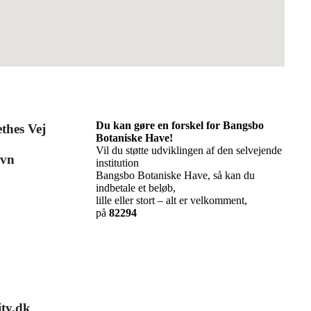
Du kan gøre en forskel for Bangsbo
thes Vej
Botaniske Have!
Vil du støtte udviklingen af den selvejende
avn
institution
Bangsbo Botaniske Have, så kan du
indbetale et beløb,
lille eller stort – alt er velkomment,
på
82294
ty.dk