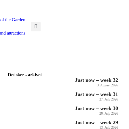
 of the Garden
and attractions
Det sker - arkivet
Just now – week 32
3. August 2026
Just now – week 31
27. July 2026
Just now – week 30
20. July 2026
Just now – week 29
13. July 2026