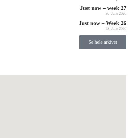
Just now – week 27
30. June 2026
Just now – Week 26
23. June 2026
Se hele arkivet