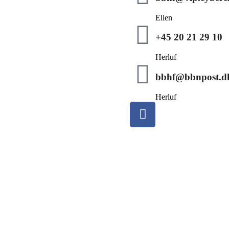
Ellen
+45 20 21 29 10
Herluf
bbhf@bbnpost.d
Herluf