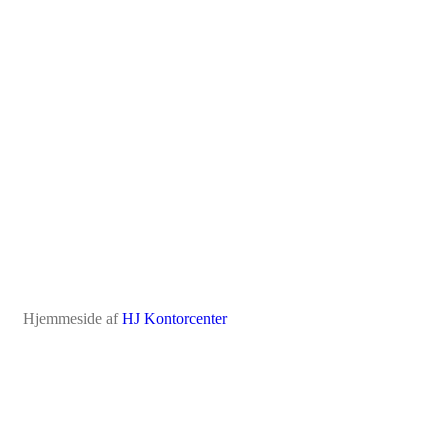
Hjemmeside af
HJ Kontorcenter