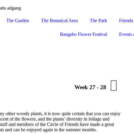
atis adgang
The Garden
The Botanical Area
The Park
Friends
Bangsbo Flower Festival
Events 
Week 27 - 28
ny other woody plants, it is now quite certain that you can enjoy
cent of the flowers, and the plants’ diversity in foliage and
staff and members of the Circle of Friends have made a great
rosts and can be enjoyed again in the summer months.