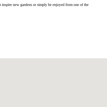
 can inspire new gardens or simply be enjoyed from one of the