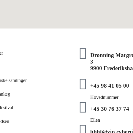
er
Dronning Margre
3
9900 Frederiksh
iske samlinger
+45 98 41 05 00
anlæg
Hovednummer
estival
+45 30 76 37 74
Ellen
edsen
bbhf@vip.cyberci