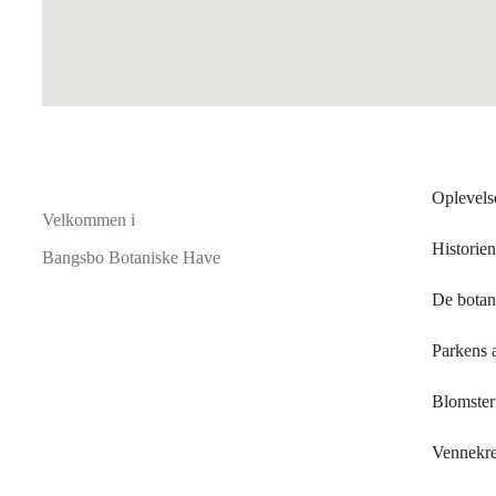
Oplevels
Velkommen i
Historien
Bangsbo Botaniske Have
De botan
Parkens 
Blomsterf
Vennekr