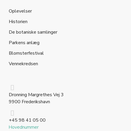
Oplevelser
Historien
De botaniske samlinger
Parkens anlæg
Blomsterfestival
Vennekredsen
Dronning Margrethes Vej 3
9900 Frederikshavn
+45 98 41 05 00
Hovednummer