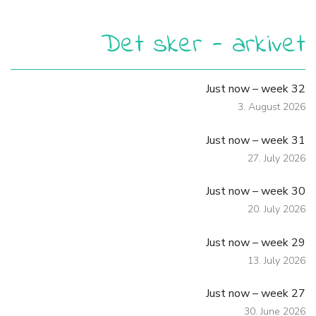
Det sker - arkivet
Just now – week 32
3. August 2026
Just now – week 31
27. July 2026
Just now – week 30
20. July 2026
Just now – week 29
13. July 2026
Just now – week 27
30. June 2026