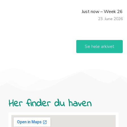
Just now – Week 26
23. June 2026
Se hele arkivet
Her finder du haven