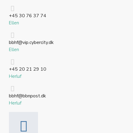
+45 30 76 37 74
Ellen
bbhf@vip.cybercity.dk
Ellen
+45 20 21 29 10
Herluf
bbhf@bbnpost.dk
Herluf