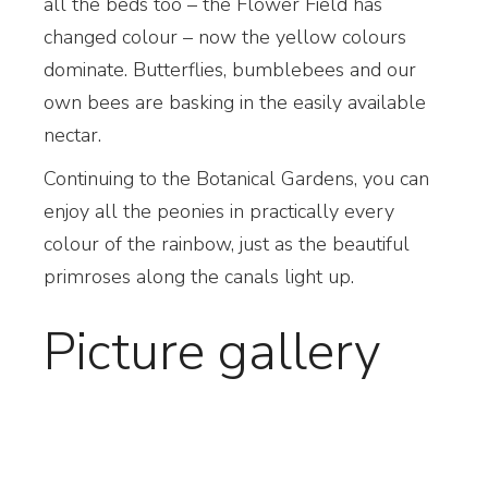
all the beds too – the Flower Field has
changed colour – now the yellow colours
dominate. Butterflies, bumblebees and our
own bees are basking in the easily available
nectar.
Continuing to the Botanical Gardens, you can
enjoy all the peonies in practically every
colour of the rainbow, just as the beautiful
primroses along the canals light up.
Picture gallery