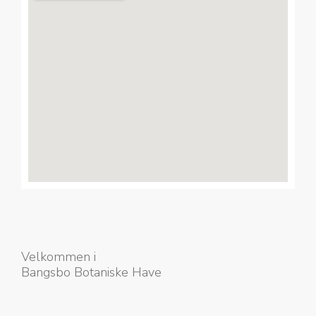
Velkommen i
Bangsbo Botaniske Have