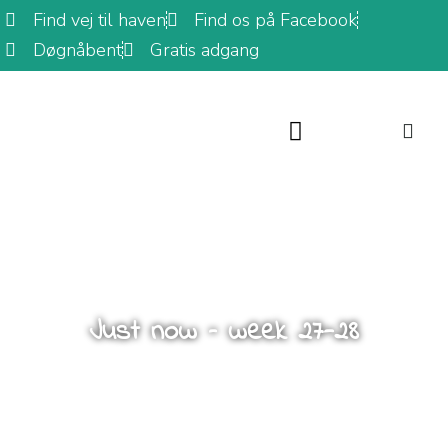
Find vej til haven
Find os på Facebook
Døgnåbent
Gratis adgang
Just now – week 27-28