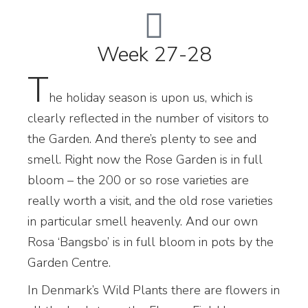
Week 27-28
T
he holiday season is upon us, which is
clearly reflected in the number of visitors to
the Garden. And there’s plenty to see and
smell. Right now the Rose Garden is in full
bloom – the 200 or so rose varieties are
really worth a visit, and the old rose varieties
in particular smell heavenly. And our own
Rosa ‘Bangsbo’ is in full bloom in pots by the
Garden Centre.
In Denmark’s Wild Plants there are flowers in