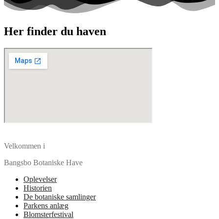
Her finder du haven
Velkommen i
Bangsbo Botaniske Have
Oplevelser
Historien
De botaniske samlinger
Parkens anlæg
Blomsterfestival