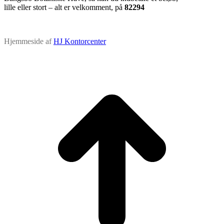
lille eller stort – alt er velkomment, på
82294
Hjemmeside af
HJ Kontorcenter