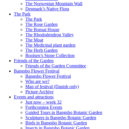
The Norwegian Mountain Wall
Denmark’s Native Flora
The Park
The Park
The Rose Garden
The Bonsai House
The Rhododendron Valley
The Moat
The Medicinal plant garden
The Herb Garden
Boolsen’s Stone Collection
Friends of the Garden
Friends of the Garden Committee
Bangsbo Flower Festival
Bangsbo Flower Festival
Who are we?
Map of festival (Danish only)
Picture Archive
Events and attractions
Just now – week 32
Forthcoming Events
Guided Tours in Bangsbo Botanic Garden
Sculptures in Bangsbo Botanic Garden
Birds in Bangsbo Botanic Garden
Insects in Bangsbo Botanic Garden