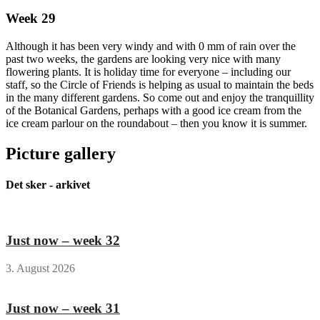
Week 29
Although it has been very windy and with 0 mm of rain over the
past two weeks, the gardens are looking very nice with many
flowering plants. It is holiday time for everyone – including our
staff, so the Circle of Friends is helping as usual to maintain the beds
in the many different gardens. So come out and enjoy the tranquillity
of the Botanical Gardens, perhaps with a good ice cream from the
ice cream parlour on the roundabout – then you know it is summer.
Picture gallery
Det sker - arkivet
Just now – week 32
3. August 2026
Just now – week 31