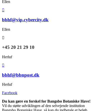
Ellen
bbhf@vip.cybercity.dk
Ellen
+45 20 21 29 10
Herluf
bbhf@bbnpost.dk
Herluf
Facebook
Du kan gøre en forskel for Bangsbo Botaniske Have!
Vil du støtte udviklingen af den selvejende institution
Bangsbo Botaniske Have, så kan du indbetale et beløb,