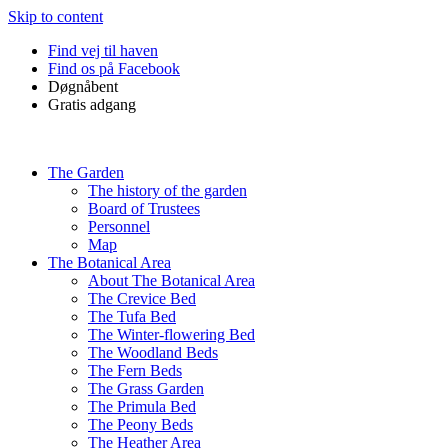
Skip to content
Find vej til haven
Find os på Facebook
Døgnåbent
Gratis adgang
The Garden
The history of the garden
Board of Trustees
Personnel
Map
The Botanical Area
About The Botanical Area
The Crevice Bed
The Tufa Bed
The Winter-flowering Bed
The Woodland Beds
The Fern Beds
The Grass Garden
The Primula Bed
The Peony Beds
The Heather Area