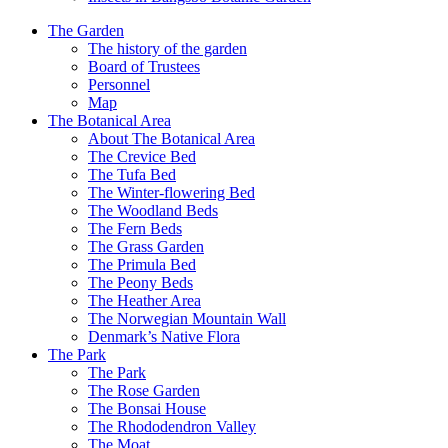
The Garden
The history of the garden
Board of Trustees
Personnel
Map
The Botanical Area
About The Botanical Area
The Crevice Bed
The Tufa Bed
The Winter-flowering Bed
The Woodland Beds
The Fern Beds
The Grass Garden
The Primula Bed
The Peony Beds
The Heather Area
The Norwegian Mountain Wall
Denmark’s Native Flora
The Park
The Park
The Rose Garden
The Bonsai House
The Rhododendron Valley
The Moat