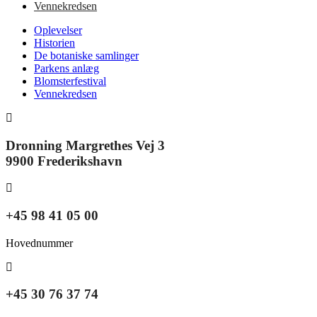
Vennekredsen
Oplevelser
Historien
De botaniske samlinger
Parkens anlæg
Blomsterfestival
Vennekredsen
Dronning Margrethes Vej 3
9900 Frederikshavn
+45 98 41 05 00
Hovednummer
+45 30 76 37 74