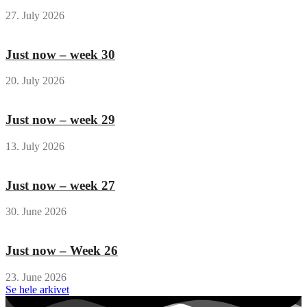
27. July 2026
Just now – week 30
20. July 2026
Just now – week 29
13. July 2026
Just now – week 27
30. June 2026
Just now – Week 26
23. June 2026
Se hele arkivet