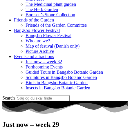
The Medicinal plant garden
The Herb Garden
Boolsen’s Stone Collection
Friends of the Garden
Friends of the Garden Committee
Bangsbo Flower Festival
Bangsbo Flower Festival
Who are we?
Map of festival (Danish only)
Picture Archive
Events and attractions
Just now – week 32
Forthcoming Events
Guided Tours in Bangsbo Botanic Garden
Sculptures in Bangsbo Botanic Garden
Birds in Bangsbo Botanic Garden
Insects in Bangsbo Botanic Garden
Search
Just now – week 29