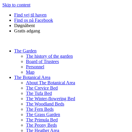
Skip to content
Find vej til haven
Find os på Facebook
Døgnåbent
Gratis adgang
The Garden
The history of the garden
Board of Trustees
Personnel
Map
The Botanical Area
About The Botanical Area
The Crevice Bed
The Tufa Bed
The Winter-flowering Bed
The Woodland Beds
The Fern Beds
The Grass Garden
The Primula Bed
The Peony Beds
The Heather Area