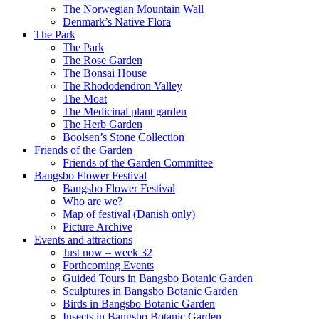
The Norwegian Mountain Wall
Denmark’s Native Flora
The Park
The Park
The Rose Garden
The Bonsai House
The Rhododendron Valley
The Moat
The Medicinal plant garden
The Herb Garden
Boolsen’s Stone Collection
Friends of the Garden
Friends of the Garden Committee
Bangsbo Flower Festival
Bangsbo Flower Festival
Who are we?
Map of festival (Danish only)
Picture Archive
Events and attractions
Just now – week 32
Forthcoming Events
Guided Tours in Bangsbo Botanic Garden
Sculptures in Bangsbo Botanic Garden
Birds in Bangsbo Botanic Garden
Insects in Bangsbo Botanic Garden