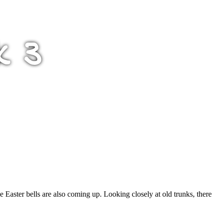
k 3
he Easter bells are also coming up. Looking closely at old trunks, there