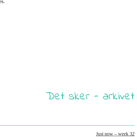
es.
Det sker - arkivet
Just now – week 32