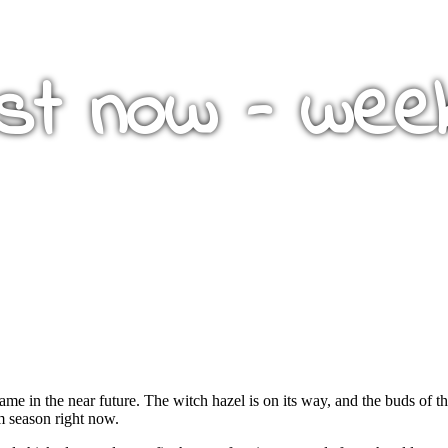
st now – wee
same in the near future. The witch hazel is on its way, and the buds of t
m season right now.