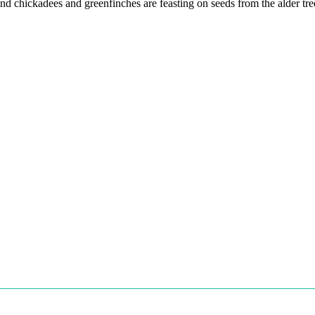
nd chickadees and greenfinches are feasting on seeds from the alder tre