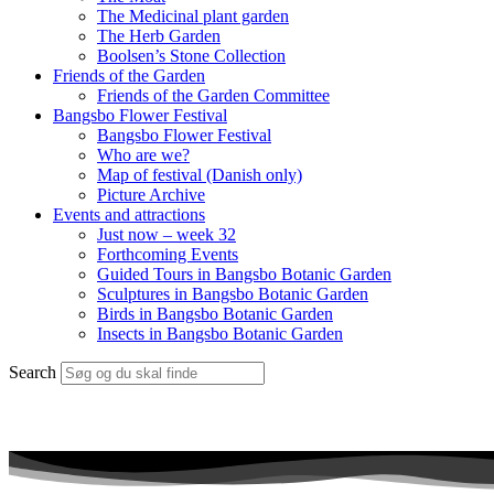
The Medicinal plant garden
The Herb Garden
Boolsen’s Stone Collection
Friends of the Garden
Friends of the Garden Committee
Bangsbo Flower Festival
Bangsbo Flower Festival
Who are we?
Map of festival (Danish only)
Picture Archive
Events and attractions
Just now – week 32
Forthcoming Events
Guided Tours in Bangsbo Botanic Garden
Sculptures in Bangsbo Botanic Garden
Birds in Bangsbo Botanic Garden
Insects in Bangsbo Botanic Garden
Search