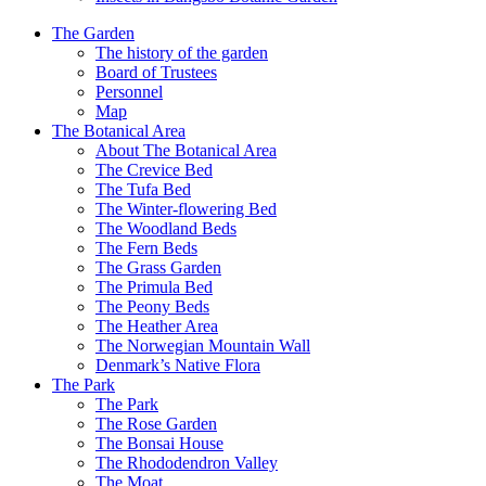
The Garden
The history of the garden
Board of Trustees
Personnel
Map
The Botanical Area
About The Botanical Area
The Crevice Bed
The Tufa Bed
The Winter-flowering Bed
The Woodland Beds
The Fern Beds
The Grass Garden
The Primula Bed
The Peony Beds
The Heather Area
The Norwegian Mountain Wall
Denmark’s Native Flora
The Park
The Park
The Rose Garden
The Bonsai House
The Rhododendron Valley
The Moat