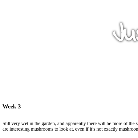
Ju
Week 3
Still very wet in the garden, and apparently there will be more of the 
are interesting mushrooms to look at, even if it’s not exactly mushroo