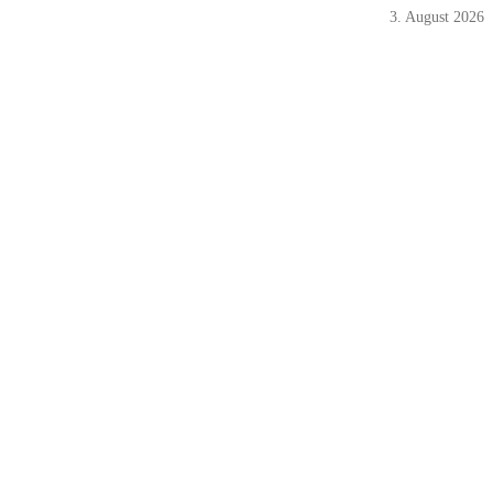
3. August 2026