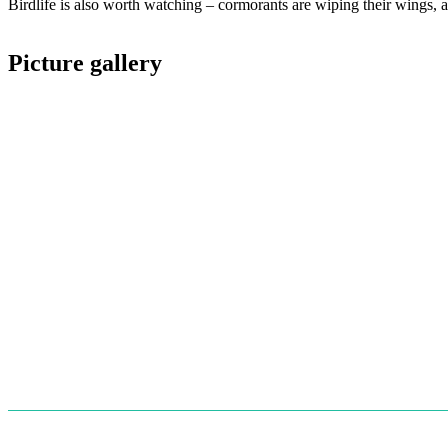
Birdlife is also worth watching – cormorants are wiping their wings, a
Picture gallery