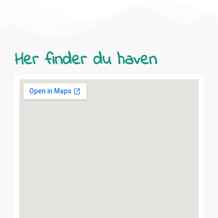
Her finder du haven