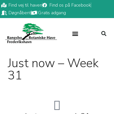
Find vej til haven
Find os på Facebook
Døgnåbent
Gratis adgang
Just now – Week
31