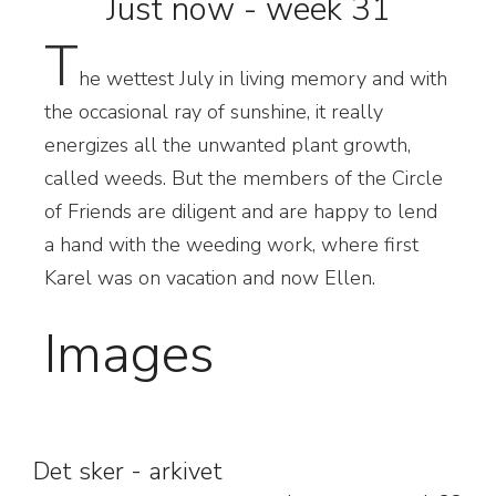
Just now - week 31
T
he wettest July in living memory and with
the occasional ray of sunshine, it really
energizes all the unwanted plant growth,
called weeds. But the members of the Circle
of Friends are diligent and are happy to lend
a hand with the weeding work, where first
Karel was on vacation and now Ellen.
Images
Det sker - arkivet