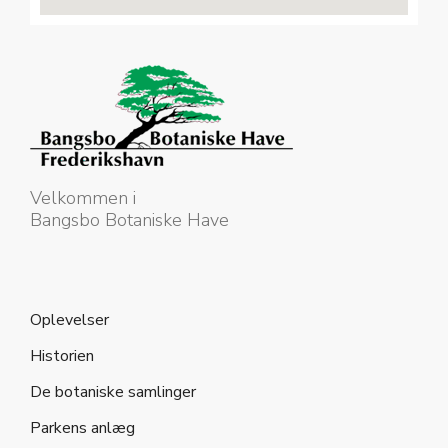
Velkommen i
Bangsbo Botaniske Have
Oplevelser
Historien
De botaniske samlinger
Parkens anlæg