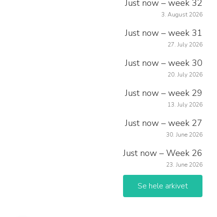
Just now – week 32
3. August 2026
Just now – week 31
27. July 2026
Just now – week 30
20. July 2026
Just now – week 29
13. July 2026
Just now – week 27
30. June 2026
Just now – Week 26
23. June 2026
Se hele arkivet