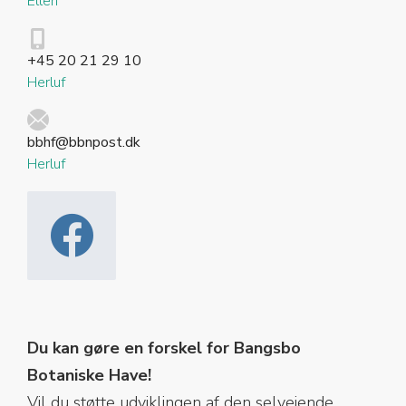
Ellen
+45 20 21 29 10
Herluf
bbhf@bbnpost.dk
Herluf
Du kan gøre en forskel for Bangsbo
Botaniske Have!
Vil du støtte udviklingen af den selvejende