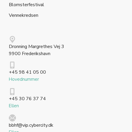
Blomsterfestival
Vennekredsen
Dronning Margrethes Vej 3
9900 Frederikshavn
+45 98 41 05 00
Hovednummer
+45 30 76 37 74
Ellen
bbhf@vip.cybercity.dk