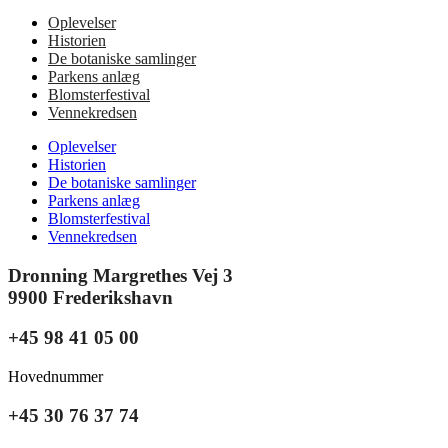
Oplevelser
Historien
De botaniske samlinger
Parkens anlæg
Blomsterfestival
Vennekredsen
Oplevelser
Historien
De botaniske samlinger
Parkens anlæg
Blomsterfestival
Vennekredsen
Dronning Margrethes Vej 3
9900 Frederikshavn
+45 98 41 05 00
Hovednummer
+45 30 76 37 74