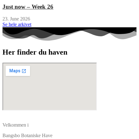
Just now – Week 26
23. June 2026
Se hele arkivet
Her finder du haven
Velkommen i
Bangsbo Botaniske Have