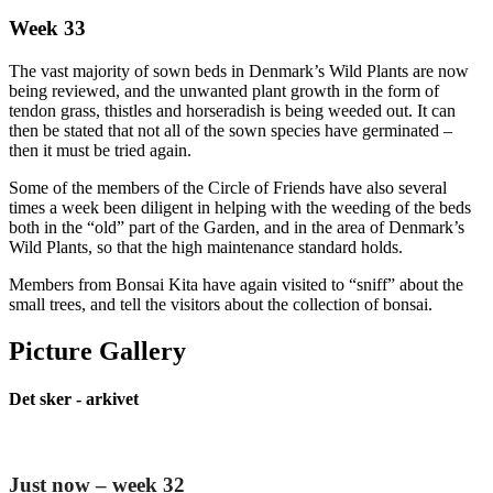
Week 33
The vast majority of sown beds in Denmark’s Wild Plants are now
being reviewed, and the unwanted plant growth in the form of
tendon grass, thistles and horseradish is being weeded out. It can
then be stated that not all of the sown species have germinated –
then it must be tried again.
Some of the members of the Circle of Friends have also several
times a week been diligent in helping with the weeding of the beds
both in the “old” part of the Garden, and in the area of Denmark’s
Wild Plants, so that the high maintenance standard holds.
Members from Bonsai Kita have again visited to “sniff” about the
small trees, and tell the visitors about the collection of bonsai.
Picture Gallery
Det sker - arkivet
Just now – week 32