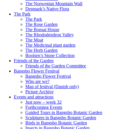
The Norwegian Mountain Wall
Denmark’s Native Flora
The Park
The Park
The Rose Garden
The Bonsai House
The Rhododendron Valley
The Moat
The Medicinal plant garden
The Herb Garden
Boolsen’s Stone Collection
Friends of the Garden
Friends of the Garden Committee
Bangsbo Flower Festival
Bangsbo Flower Festival
Who are we?
Map of festival (Danish only)
Picture Archive
Events and attractions
Just now – week 32
Forthcoming Events
Guided Tours in Bangsbo Botanic Garden
Sculptures in Bangsbo Botanic Garden
Birds in Bangsbo Botanic Garden
Insects in Bangsbo Botanic Garden