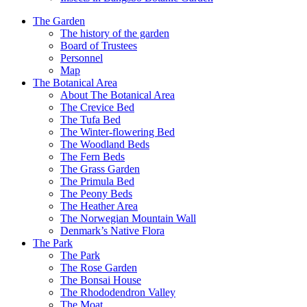
The Garden
The history of the garden
Board of Trustees
Personnel
Map
The Botanical Area
About The Botanical Area
The Crevice Bed
The Tufa Bed
The Winter-flowering Bed
The Woodland Beds
The Fern Beds
The Grass Garden
The Primula Bed
The Peony Beds
The Heather Area
The Norwegian Mountain Wall
Denmark’s Native Flora
The Park
The Park
The Rose Garden
The Bonsai House
The Rhododendron Valley
The Moat