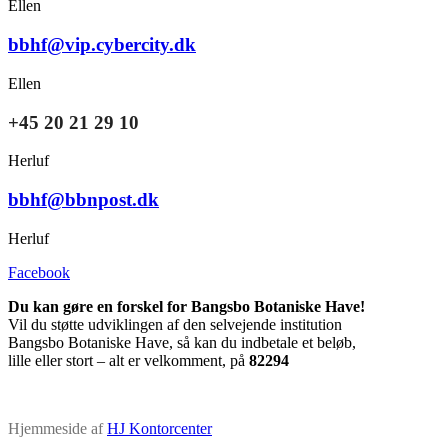
Ellen
bbhf@vip.cybercity.dk
Ellen
+45 20 21 29 10
Herluf
bbhf@bbnpost.dk
Herluf
Facebook
Du kan gøre en forskel for Bangsbo Botaniske Have!
Vil du støtte udviklingen af den selvejende institution
Bangsbo Botaniske Have, så kan du indbetale et beløb,
lille eller stort – alt er velkomment, på
82294
Hjemmeside af
HJ Kontorcenter