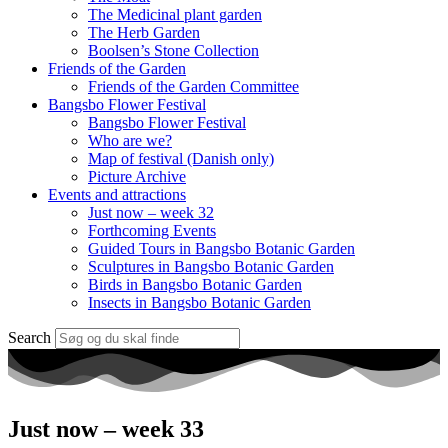
The Medicinal plant garden
The Herb Garden
Boolsen’s Stone Collection
Friends of the Garden
Friends of the Garden Committee
Bangsbo Flower Festival
Bangsbo Flower Festival
Who are we?
Map of festival (Danish only)
Picture Archive
Events and attractions
Just now – week 32
Forthcoming Events
Guided Tours in Bangsbo Botanic Garden
Sculptures in Bangsbo Botanic Garden
Birds in Bangsbo Botanic Garden
Insects in Bangsbo Botanic Garden
Search
Just now – week 33