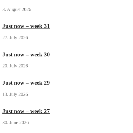
3. August 2026
Just now – week 31
27. July 2026
Just now – week 30
20. July 2026
Just now – week 29
13. July 2026
Just now – week 27
30. June 2026