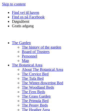
Skip to content
Find vej til haven
Find os på Facebook
Døgnåbent
Gratis adgang
The Garden
The history of the garden
Board of Trustees
Personnel
Map
The Botanical Area
About The Botanical Area
The Crevice Bed
The Tufa Bed
The Winter-flowering Bed
The Woodland Beds
The Fern Beds
The Grass Garden
The Primula Bed
The Peony Beds
The Heather Area