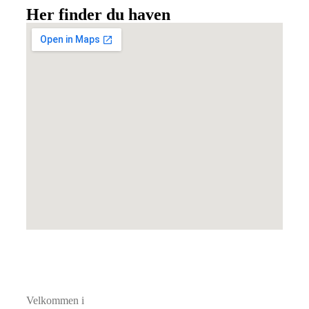
Her finder du haven
Velkommen i