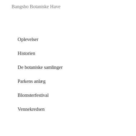
Bangsbo Botaniske Have
Oplevelser
Historien
De botaniske samlinger
Parkens anlæg
Blomsterfestival
Vennekredsen