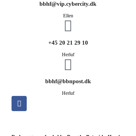
bbhf@vip.cybercity.dk
Ellen
+45 20 21 29 10
Herluf
bbhf@bbnpost.dk
Herluf