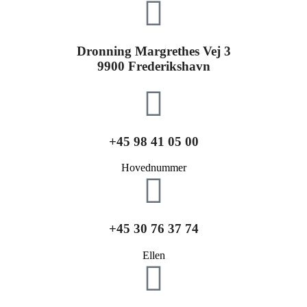
Dronning Margrethes Vej 3
9900 Frederikshavn
+45 98 41 05 00
Hovednummer
+45 30 76 37 74
Ellen