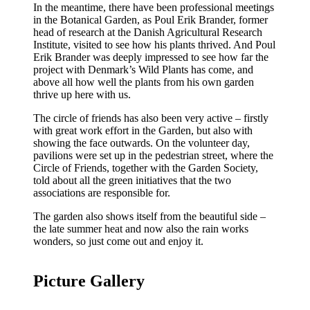
In the meantime, there have been professional meetings
in the Botanical Garden, as Poul Erik Brander, former
head of research at the Danish Agricultural Research
Institute, visited to see how his plants thrived. And Poul
Erik Brander was deeply impressed to see how far the
project with Denmark’s Wild Plants has come, and
above all how well the plants from his own garden
thrive up here with us.
The circle of friends has also been very active – firstly
with great work effort in the Garden, but also with
showing the face outwards. On the volunteer day,
pavilions were set up in the pedestrian street, where the
Circle of Friends, together with the Garden Society,
told about all the green initiatives that the two
associations are responsible for.
The garden also shows itself from the beautiful side –
the late summer heat and now also the rain works
wonders, so just come out and enjoy it.
Picture Gallery