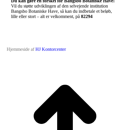
Du kan gøre en forskel for Bangsbo Botaniske Have!
Vil du støtte udviklingen af den selvejende institution
Bangsbo Botaniske Have, så kan du indbetale et beløb,
lille eller stort – alt er velkomment, på
82294
Hjemmeside af
HJ Kontorcenter