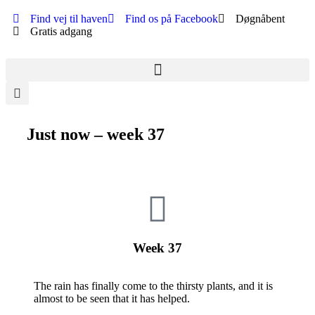
Find vej til haven
Find os på Facebook
Døgnåbent
Gratis adgang
Just now – week 37
Week 37
The rain has finally come to the thirsty plants, and it is
almost to be seen that it has helped.