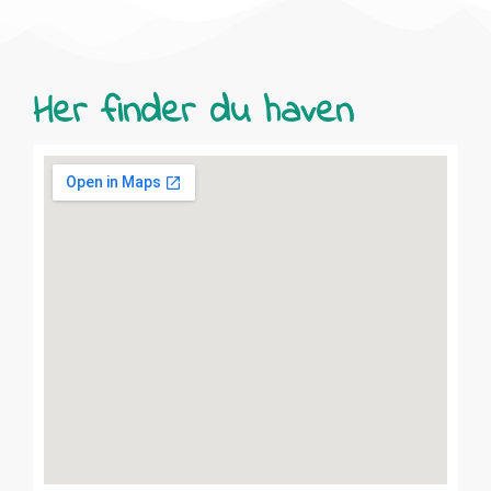
Her finder du haven