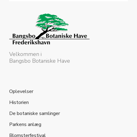
Velkommen i
Bangsbo Botaniske Have
Oplevelser
Historien
De botaniske samlinger
Parkens anlæg
Blomsterfestival