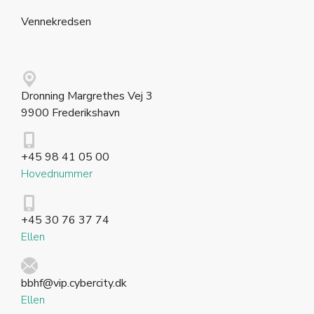
Vennekredsen
Dronning Margrethes Vej 3
9900 Frederikshavn
+45 98 41 05 00
Hovednummer
+45 30 76 37 74
Ellen
bbhf@vip.cybercity.dk
Ellen