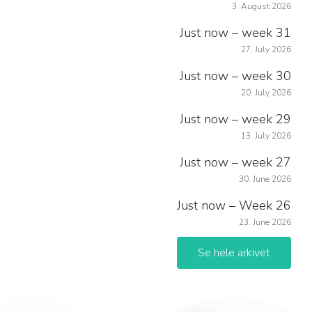
3. August 2026
Just now – week 31
27. July 2026
Just now – week 30
20. July 2026
Just now – week 29
13. July 2026
Just now – week 27
30. June 2026
Just now – Week 26
23. June 2026
Se hele arkivet