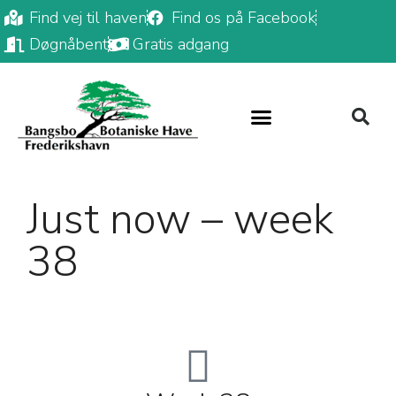
Find vej til haven
Find os på Facebook
Døgnåbent
Gratis adgang
Just now – week
38