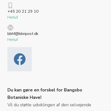
+45 20 21 29 10
Herluf
bbhf@bbnpost.dk
Herluf
Du kan gøre en forskel for Bangsbo
Botaniske Have!
Vil du støtte udviklingen af den selvejende