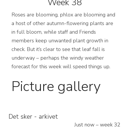
Week 38
R
oses are blooming, phlox are blooming and
a host of other autumn-flowering plants are
in full bloom, while staff and Friends
members keep unwanted plant growth in
check. But it’s clear to see that leaf fall is
underway – perhaps the windy weather
forecast for this week will speed things up.
Picture gallery
Det sker - arkivet
Just now – week 32