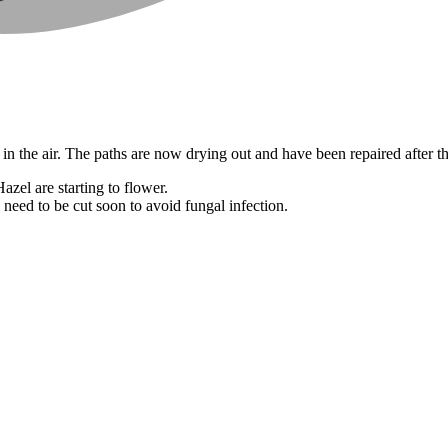
n the air. The paths are now drying out and have been repaired after the
azel are starting to flower.
 need to be cut soon to avoid fungal infection.