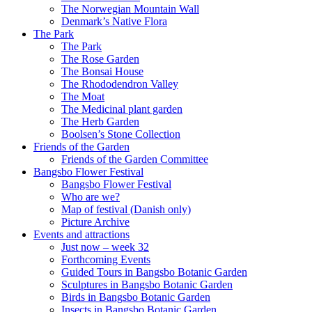
The Norwegian Mountain Wall
Denmark’s Native Flora
The Park
The Park
The Rose Garden
The Bonsai House
The Rhododendron Valley
The Moat
The Medicinal plant garden
The Herb Garden
Boolsen’s Stone Collection
Friends of the Garden
Friends of the Garden Committee
Bangsbo Flower Festival
Bangsbo Flower Festival
Who are we?
Map of festival (Danish only)
Picture Archive
Events and attractions
Just now – week 32
Forthcoming Events
Guided Tours in Bangsbo Botanic Garden
Sculptures in Bangsbo Botanic Garden
Birds in Bangsbo Botanic Garden
Insects in Bangsbo Botanic Garden