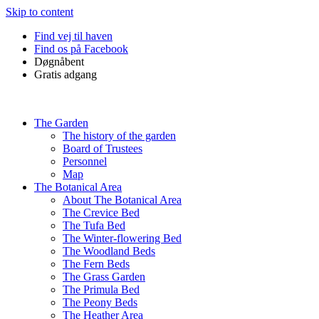
Skip to content
Find vej til haven
Find os på Facebook
Døgnåbent
Gratis adgang
The Garden
The history of the garden
Board of Trustees
Personnel
Map
The Botanical Area
About The Botanical Area
The Crevice Bed
The Tufa Bed
The Winter-flowering Bed
The Woodland Beds
The Fern Beds
The Grass Garden
The Primula Bed
The Peony Beds
The Heather Area