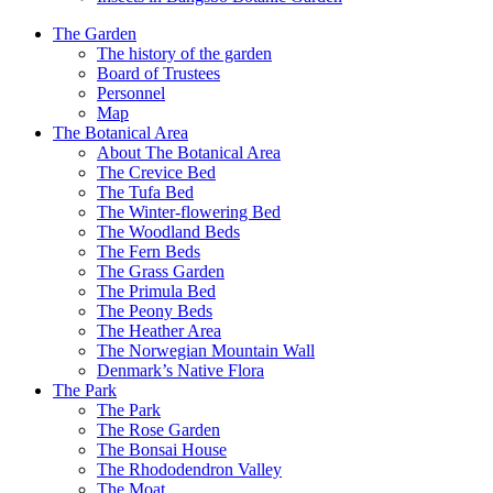
The Garden
The history of the garden
Board of Trustees
Personnel
Map
The Botanical Area
About The Botanical Area
The Crevice Bed
The Tufa Bed
The Winter-flowering Bed
The Woodland Beds
The Fern Beds
The Grass Garden
The Primula Bed
The Peony Beds
The Heather Area
The Norwegian Mountain Wall
Denmark’s Native Flora
The Park
The Park
The Rose Garden
The Bonsai House
The Rhododendron Valley
The Moat