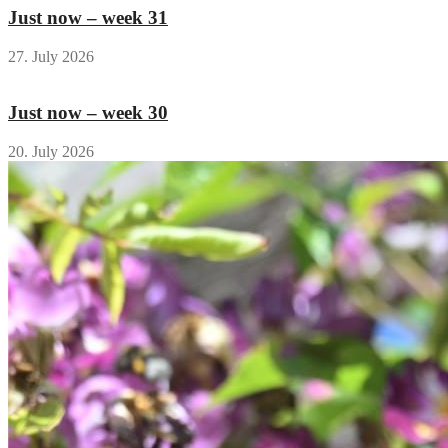
Just now – week 31
27. July 2026
Just now – week 30
20. July 2026