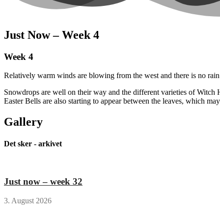
Just Now – Week 4
Week 4
Relatively warm winds are blowing from the west and there is no rain i
Snowdrops are well on their way and the different varieties of Witch H
Easter Bells are also starting to appear between the leaves, which may
Gallery
Det sker - arkivet
Just now – week 32
3. August 2026