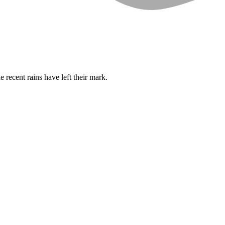
 recent rains have left their mark.