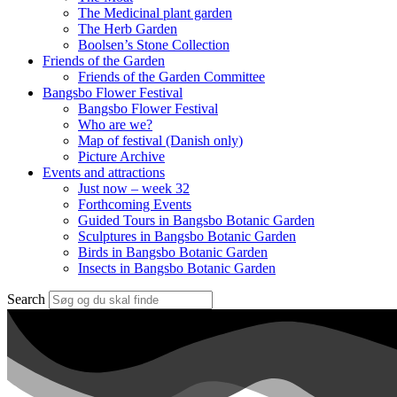
The Medicinal plant garden
The Herb Garden
Boolsen’s Stone Collection
Friends of the Garden
Friends of the Garden Committee
Bangsbo Flower Festival
Bangsbo Flower Festival
Who are we?
Map of festival (Danish only)
Picture Archive
Events and attractions
Just now – week 32
Forthcoming Events
Guided Tours in Bangsbo Botanic Garden
Sculptures in Bangsbo Botanic Garden
Birds in Bangsbo Botanic Garden
Insects in Bangsbo Botanic Garden
Search