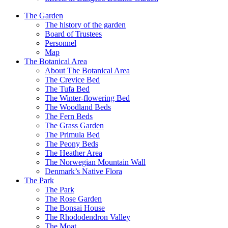
The Garden
The history of the garden
Board of Trustees
Personnel
Map
The Botanical Area
About The Botanical Area
The Crevice Bed
The Tufa Bed
The Winter-flowering Bed
The Woodland Beds
The Fern Beds
The Grass Garden
The Primula Bed
The Peony Beds
The Heather Area
The Norwegian Mountain Wall
Denmark’s Native Flora
The Park
The Park
The Rose Garden
The Bonsai House
The Rhododendron Valley
The Moat