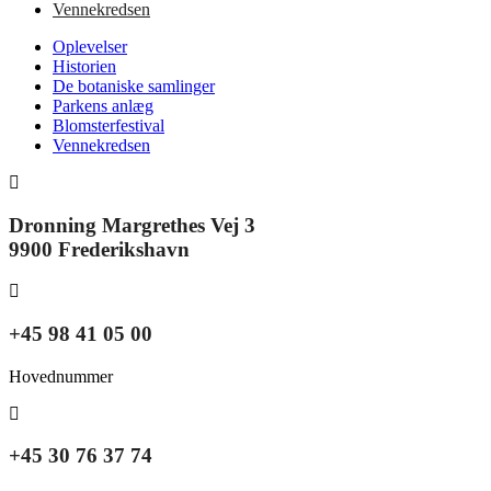
Vennekredsen
Oplevelser
Historien
De botaniske samlinger
Parkens anlæg
Blomsterfestival
Vennekredsen
Dronning Margrethes Vej 3
9900 Frederikshavn
+45 98 41 05 00
Hovednummer
+45 30 76 37 74