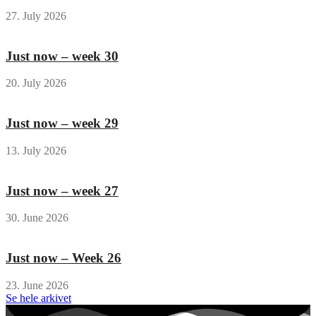
27. July 2026
Just now – week 30
20. July 2026
Just now – week 29
13. July 2026
Just now – week 27
30. June 2026
Just now – Week 26
23. June 2026
Se hele arkivet