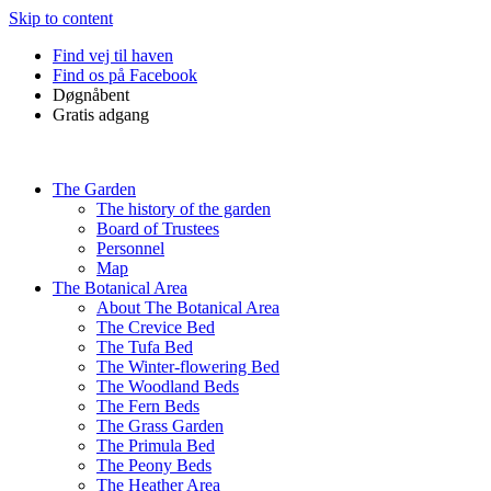
Skip to content
Find vej til haven
Find os på Facebook
Døgnåbent
Gratis adgang
The Garden
The history of the garden
Board of Trustees
Personnel
Map
The Botanical Area
About The Botanical Area
The Crevice Bed
The Tufa Bed
The Winter-flowering Bed
The Woodland Beds
The Fern Beds
The Grass Garden
The Primula Bed
The Peony Beds
The Heather Area