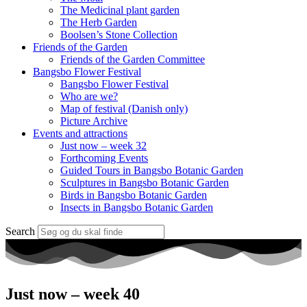
The Medicinal plant garden
The Herb Garden
Boolsen’s Stone Collection
Friends of the Garden
Friends of the Garden Committee
Bangsbo Flower Festival
Bangsbo Flower Festival
Who are we?
Map of festival (Danish only)
Picture Archive
Events and attractions
Just now – week 32
Forthcoming Events
Guided Tours in Bangsbo Botanic Garden
Sculptures in Bangsbo Botanic Garden
Birds in Bangsbo Botanic Garden
Insects in Bangsbo Botanic Garden
Search
Just now – week 40