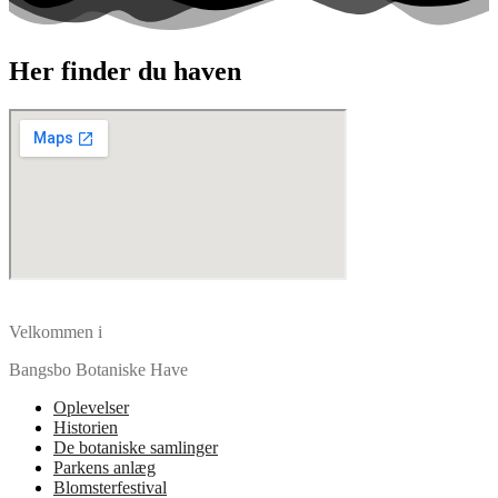
Her finder du haven
Velkommen i
Bangsbo Botaniske Have
Oplevelser
Historien
De botaniske samlinger
Parkens anlæg
Blomsterfestival