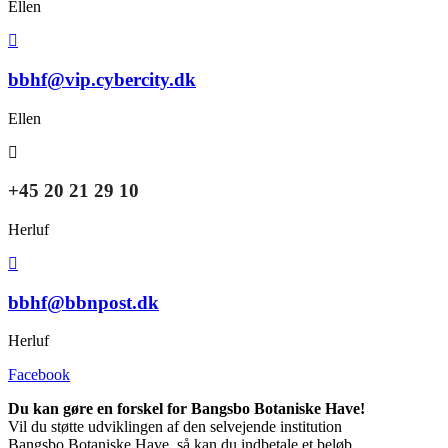
Ellen
bbhf@vip.cybercity.dk
Ellen
+45 20 21 29 10
Herluf
bbhf@bbnpost.dk
Herluf
Facebook
Du kan gøre en forskel for Bangsbo Botaniske Have!
Vil du støtte udviklingen af den selvejende institution
Bangsbo Botaniske Have, så kan du indbetale et beløb,