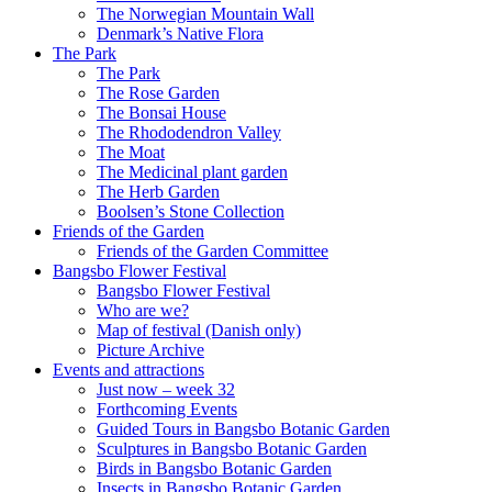
The Norwegian Mountain Wall
Denmark’s Native Flora
The Park
The Park
The Rose Garden
The Bonsai House
The Rhododendron Valley
The Moat
The Medicinal plant garden
The Herb Garden
Boolsen’s Stone Collection
Friends of the Garden
Friends of the Garden Committee
Bangsbo Flower Festival
Bangsbo Flower Festival
Who are we?
Map of festival (Danish only)
Picture Archive
Events and attractions
Just now – week 32
Forthcoming Events
Guided Tours in Bangsbo Botanic Garden
Sculptures in Bangsbo Botanic Garden
Birds in Bangsbo Botanic Garden
Insects in Bangsbo Botanic Garden