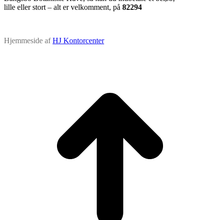
lille eller stort – alt er velkomment, på
82294
Hjemmeside af
HJ Kontorcenter