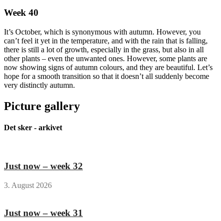
Week 40
It’s October, which is synonymous with autumn. However, you
can’t feel it yet in the temperature, and with the rain that is falling,
there is still a lot of growth, especially in the grass, but also in all
other plants – even the unwanted ones. However, some plants are
now showing signs of autumn colours, and they are beautiful. Let’s
hope for a smooth transition so that it doesn’t all suddenly become
very distinctly autumn.
Picture gallery
Det sker - arkivet
Just now – week 32
3. August 2026
Just now – week 31