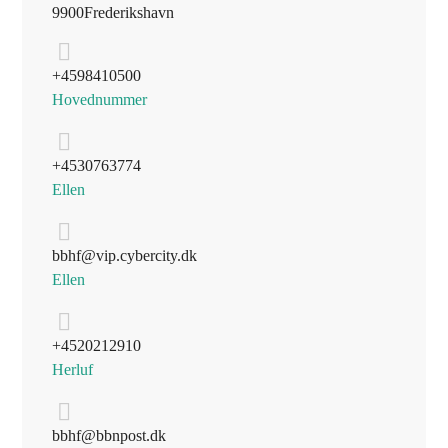
9900 Frederikshavn
+45 98 41 05 00
Hovednummer
+45 30 76 37 74
Ellen
bbhf@vip.cybercity.dk
Ellen
+45 20 21 29 10
Herluf
bbhf@bbnpost.dk