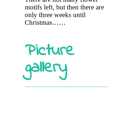
motifs left, but then there are
only three weeks until
Christmas……
Picture
gallery