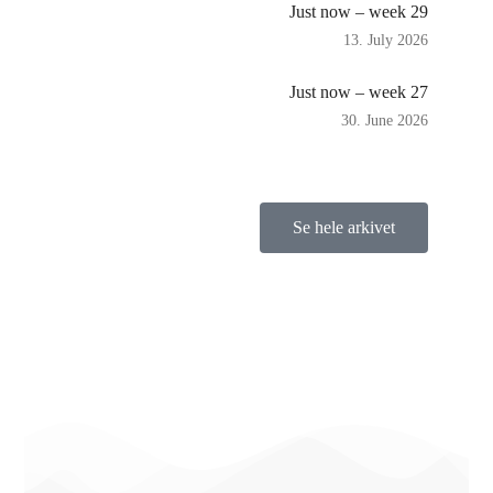
Just now – week 29
13. July 2026
Just now – week 27
30. June 2026
Se hele arkivet