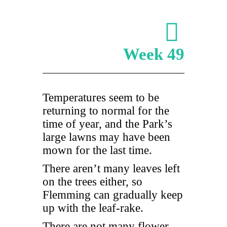
Week 49
Temperatures seem to be
returning to normal for the
time of year, and the Park’s
large lawns may have been
mown for the last time.
There aren’t many leaves left
on the trees either, so
Flemming can gradually keep
up with the leaf-rake.
There are not many flower