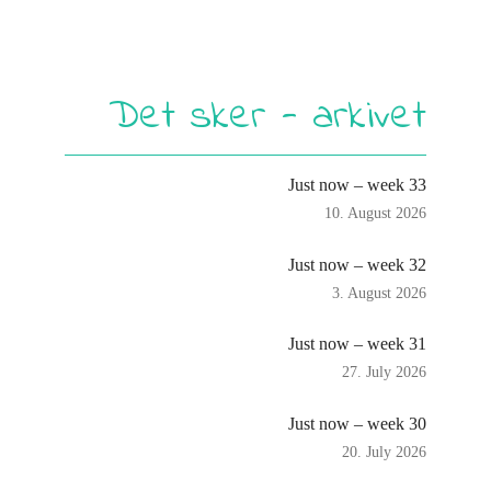
Det sker - arkivet
Just now – week 33
10. August 2026
Just now – week 32
3. August 2026
Just now – week 31
27. July 2026
Just now – week 30
20. July 2026