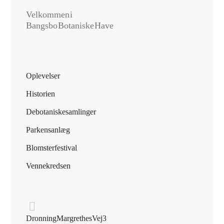
Velkommen i
Bangsbo Botaniske Have
Oplevelser
Historien
De botaniske samlinger
Parkens anlæg
Blomsterfestival
Vennekredsen
Dronning Margrethes Vej 3