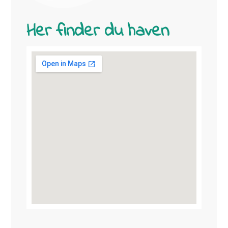
Her finder du haven