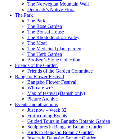
The Norwegian Mountain Wall
Denmark’s Native Flora
The Park
The Park
The Rose Garden
The Bonsai House
The Rhododendron Valley
The Moat
The Medicinal plant garden
The Herb Garden
Boolsen’s Stone Collection
Friends of the Garden
Friends of the Garden Committee
Bangsbo Flower Festival
Bangsbo Flower Festival
Who are we?
Map of festival (Danish only)
Picture Archive
Events and attractions
Just now – week 32
Forthcoming Events
Guided Tours in Bangsbo Botanic Garden
Sculptures in Bangsbo Botanic Garden
Birds in Bangsbo Botanic Garden
Insects in Bangsbo Botanic Garden