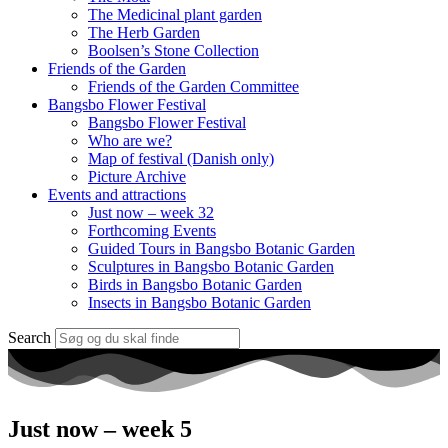
The Medicinal plant garden
The Herb Garden
Boolsen’s Stone Collection
Friends of the Garden
Friends of the Garden Committee
Bangsbo Flower Festival
Bangsbo Flower Festival
Who are we?
Map of festival (Danish only)
Picture Archive
Events and attractions
Just now – week 32
Forthcoming Events
Guided Tours in Bangsbo Botanic Garden
Sculptures in Bangsbo Botanic Garden
Birds in Bangsbo Botanic Garden
Insects in Bangsbo Botanic Garden
Search
Just now – week 5