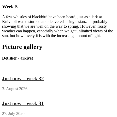
Week 5
A few whistles of blackbird have been heard, just as a lark at
Knivholt was disturbed and delivered a single stanza – probably
showing that we are well on the way to spring. However, frosty
weather can happen, especially when we get unlimited views of the
sun, but how lovely it is with the increasing amount of light.
Picture gallery
Det sker - arkivet
Just now – week 32
3. August 2026
Just now – week 31
27. July 2026