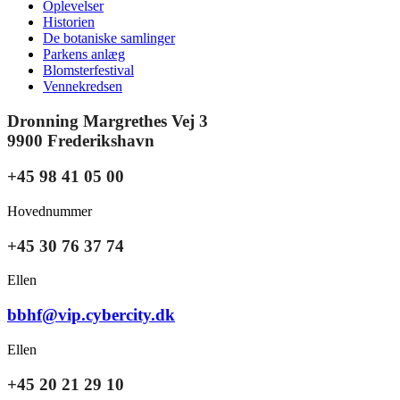
Oplevelser
Historien
De botaniske samlinger
Parkens anlæg
Blomsterfestival
Vennekredsen
Dronning Margrethes Vej 3
9900 Frederikshavn
+45 98 41 05 00
Hovednummer
+45 30 76 37 74
Ellen
bbhf@vip.cybercity.dk
Ellen
+45 20 21 29 10