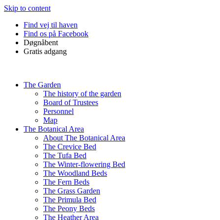
Skip to content
Find vej til haven
Find os på Facebook
Døgnåbent
Gratis adgang
The Garden
The history of the garden
Board of Trustees
Personnel
Map
The Botanical Area
About The Botanical Area
The Crevice Bed
The Tufa Bed
The Winter-flowering Bed
The Woodland Beds
The Fern Beds
The Grass Garden
The Primula Bed
The Peony Beds
The Heather Area