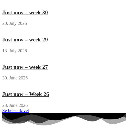
Just now – week 30
20. July 2026
Just now – week 29
13. July 2026
Just now – week 27
30. June 2026
Just now – Week 26
23. June 2026
Se hele arkivet