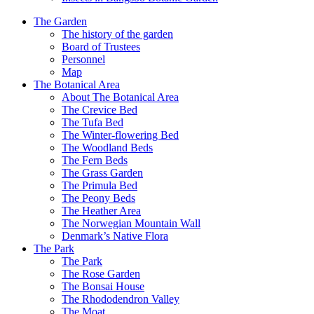
The Garden
The history of the garden
Board of Trustees
Personnel
Map
The Botanical Area
About The Botanical Area
The Crevice Bed
The Tufa Bed
The Winter-flowering Bed
The Woodland Beds
The Fern Beds
The Grass Garden
The Primula Bed
The Peony Beds
The Heather Area
The Norwegian Mountain Wall
Denmark’s Native Flora
The Park
The Park
The Rose Garden
The Bonsai House
The Rhododendron Valley
The Moat