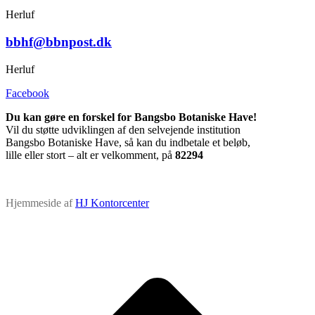
Herluf
bbhf@bbnpost.dk
Herluf
Facebook
Du kan gøre en forskel for Bangsbo Botaniske Have!
Vil du støtte udviklingen af den selvejende institution
Bangsbo Botaniske Have, så kan du indbetale et beløb,
lille eller stort – alt er velkomment, på
82294
Hjemmeside af
HJ Kontorcenter