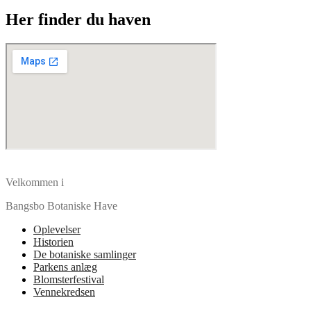
Her finder du haven
Velkommen i
Bangsbo Botaniske Have
Oplevelser
Historien
De botaniske samlinger
Parkens anlæg
Blomsterfestival
Vennekredsen