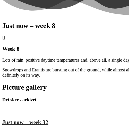
Just now – week 8
Week 8
Lots of rain, positive daytime temperatures and, above all, a single 
Snowdrops and Erantis are bursting out of the ground, while almost all
definitely on its way.
Picture gallery
Det sker - arkivet
Just now – week 32