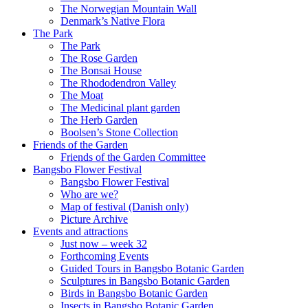
The Norwegian Mountain Wall
Denmark’s Native Flora
The Park
The Park
The Rose Garden
The Bonsai House
The Rhododendron Valley
The Moat
The Medicinal plant garden
The Herb Garden
Boolsen’s Stone Collection
Friends of the Garden
Friends of the Garden Committee
Bangsbo Flower Festival
Bangsbo Flower Festival
Who are we?
Map of festival (Danish only)
Picture Archive
Events and attractions
Just now – week 32
Forthcoming Events
Guided Tours in Bangsbo Botanic Garden
Sculptures in Bangsbo Botanic Garden
Birds in Bangsbo Botanic Garden
Insects in Bangsbo Botanic Garden