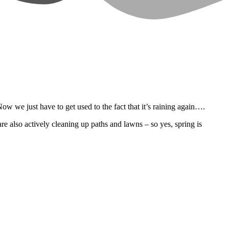
w we just have to get used to the fact that it’s raining again….
re also actively cleaning up paths and lawns – so yes, spring is