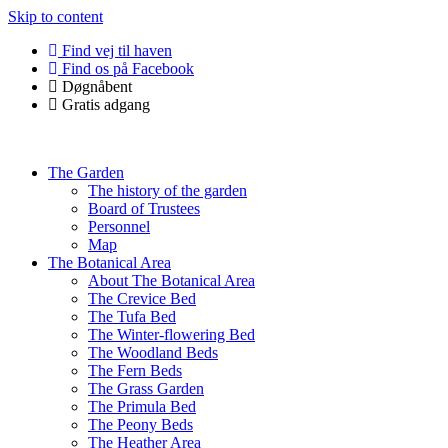
Skip to content
Find vej til haven
Find os på Facebook
Døgnåbent
Gratis adgang
The Garden
The history of the garden
Board of Trustees
Personnel
Map
The Botanical Area
About The Botanical Area
The Crevice Bed
The Tufa Bed
The Winter-flowering Bed
The Woodland Beds
The Fern Beds
The Grass Garden
The Primula Bed
The Peony Beds
The Heather Area