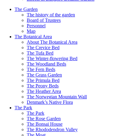
The Garden
The history of the garden
Board of Trustees
Personnel
Map
The Botanical Area
About The Botanical Area
The Crevice Bed
The Tufa Bed
The Winter-flowering Bed
The Woodland Beds
The Fern Beds
The Grass Garden
The Primula Bed
The Peony Beds
The Heather Area
The Norwegian Mountain Wall
Denmark’s Native Flora
The Park
The Park
The Rose Garden
The Bonsai House
The Rhododendron Valley
The Moat