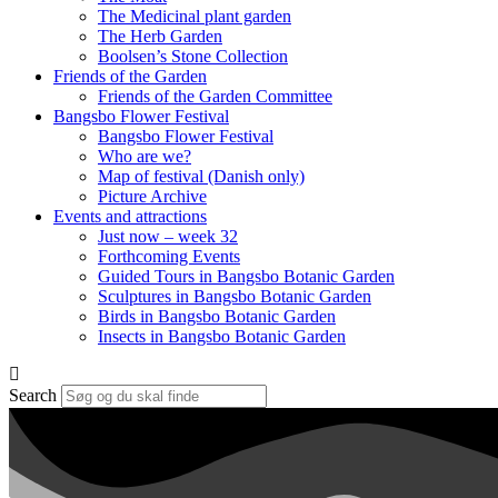
The Medicinal plant garden
The Herb Garden
Boolsen’s Stone Collection
Friends of the Garden
Friends of the Garden Committee
Bangsbo Flower Festival
Bangsbo Flower Festival
Who are we?
Map of festival (Danish only)
Picture Archive
Events and attractions
Just now – week 32
Forthcoming Events
Guided Tours in Bangsbo Botanic Garden
Sculptures in Bangsbo Botanic Garden
Birds in Bangsbo Botanic Garden
Insects in Bangsbo Botanic Garden
Search