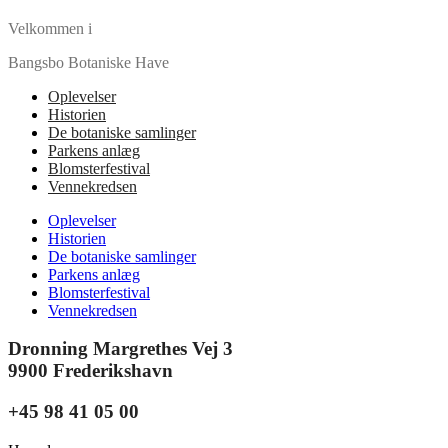
Velkommen i
Bangsbo Botaniske Have
Oplevelser
Historien
De botaniske samlinger
Parkens anlæg
Blomsterfestival
Vennekredsen
Oplevelser
Historien
De botaniske samlinger
Parkens anlæg
Blomsterfestival
Vennekredsen
Dronning Margrethes Vej 3
9900 Frederikshavn
+45 98 41 05 00