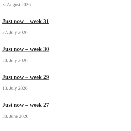
3. August 2026
Just now – week 31
27. July 2026
Just now – week 30
20. July 2026
Just now – week 29
13. July 2026
Just now – week 27
30. June 2026