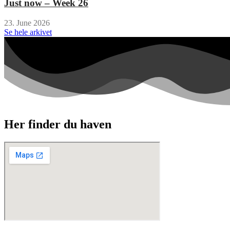
Just now – Week 26
23. June 2026
Se hele arkivet
Her finder du haven