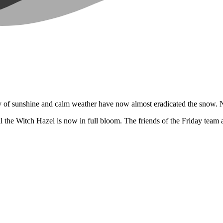
day of sunshine and calm weather have now almost eradicated the snow. No
 the Witch Hazel is now in full bloom. The friends of the Friday team a