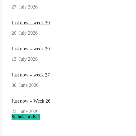
27. July 2026
Just now – week 30
20. July 2026
Just now – week 29
13. July 2026
Just now – week 27
30. June 2026
Just now – Week 26
23. June 2026
Se hele arkivet