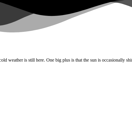
old weather is still here. One big plus is that the sun is occasionally s