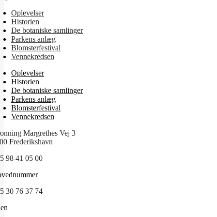
Oplevelser
Historien
De botaniske samlinger
Parkens anlæg
Blomsterfestival
Vennekredsen
Oplevelser
Historien
De botaniske samlinger
Parkens anlæg
Blomsterfestival
Vennekredsen
onning Margrethes Vej 3
00 Frederikshavn
5 98 41 05 00
ovednummer
5 30 76 37 74
len