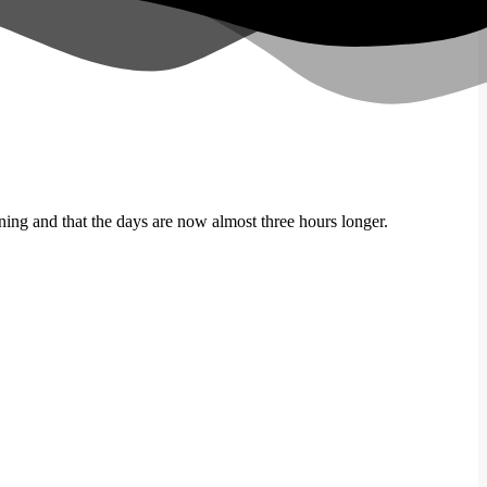
hining and that the days are now almost three hours longer.