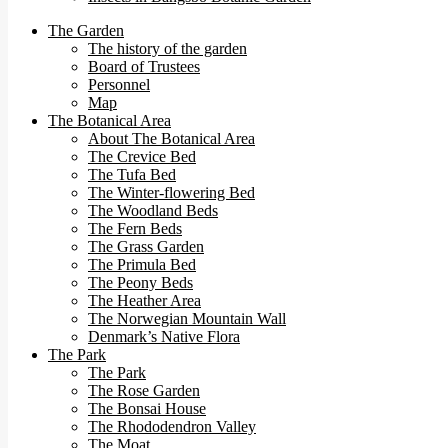
The Garden
The history of the garden
Board of Trustees
Personnel
Map
The Botanical Area
About The Botanical Area
The Crevice Bed
The Tufa Bed
The Winter-flowering Bed
The Woodland Beds
The Fern Beds
The Grass Garden
The Primula Bed
The Peony Beds
The Heather Area
The Norwegian Mountain Wall
Denmark’s Native Flora
The Park
The Park
The Rose Garden
The Bonsai House
The Rhododendron Valley
The Moat