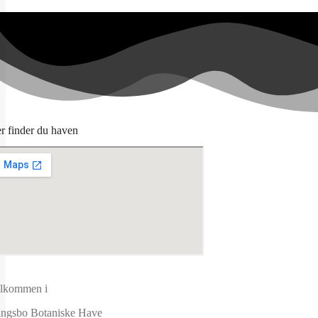
r finder du haven
lkommen i
ngsbo Botaniske Have