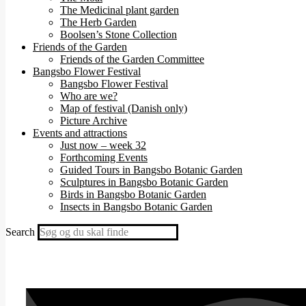
The Medicinal plant garden
The Herb Garden
Boolsen’s Stone Collection
Friends of the Garden
Friends of the Garden Committee
Bangsbo Flower Festival
Bangsbo Flower Festival
Who are we?
Map of festival (Danish only)
Picture Archive
Events and attractions
Just now – week 32
Forthcoming Events
Guided Tours in Bangsbo Botanic Garden
Sculptures in Bangsbo Botanic Garden
Birds in Bangsbo Botanic Garden
Insects in Bangsbo Botanic Garden
Search