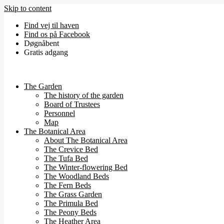
Skip to content
Find vej til haven
Find os på Facebook
Døgnåbent
Gratis adgang
The Garden
The history of the garden
Board of Trustees
Personnel
Map
The Botanical Area
About The Botanical Area
The Crevice Bed
The Tufa Bed
The Winter-flowering Bed
The Woodland Beds
The Fern Beds
The Grass Garden
The Primula Bed
The Peony Beds
The Heather Area