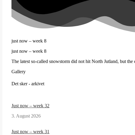
just now – week 8
just now – week 8
The latest so-called snowstorm did not hit North Jutland, but the c
Gallery
Det sker - arkivet
Just now – week 32
3. August 2026
Just now – week 31