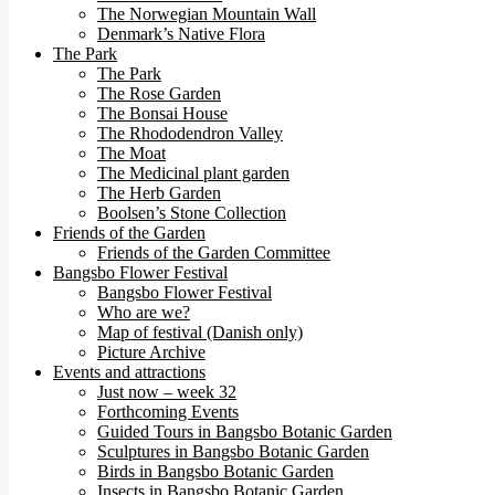
The Norwegian Mountain Wall
Denmark’s Native Flora
The Park
The Park
The Rose Garden
The Bonsai House
The Rhododendron Valley
The Moat
The Medicinal plant garden
The Herb Garden
Boolsen’s Stone Collection
Friends of the Garden
Friends of the Garden Committee
Bangsbo Flower Festival
Bangsbo Flower Festival
Who are we?
Map of festival (Danish only)
Picture Archive
Events and attractions
Just now – week 32
Forthcoming Events
Guided Tours in Bangsbo Botanic Garden
Sculptures in Bangsbo Botanic Garden
Birds in Bangsbo Botanic Garden
Insects in Bangsbo Botanic Garden