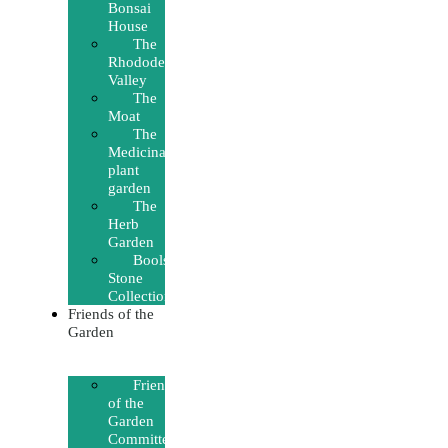
Bonsai
House
The
Rhododendron
Valley
The
Moat
The
Medicinal
plant
garden
The
Herb
Garden
Boolsen’s
Stone
Collection
Friends of the
Garden
Friends
of the
Garden
Committee