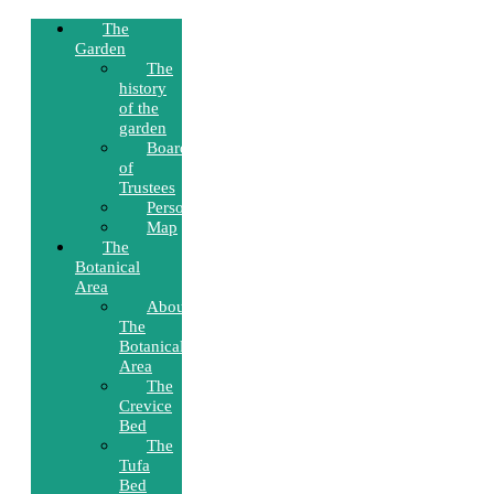
The
Garden
The
history
of the
garden
Board
of
Trustees
Personnel
Map
The
Botanical
Area
About
The
Botanical
Area
The
Crevice
Bed
The
Tufa
Bed