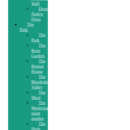
Wall
Denmark’s
Native
Flora
The
Park
The
Park
The
Rose
Garden
The
Bonsai
House
The
Rhododendron
Valley
The
Moat
The
Medicinal
plant
garden
The
Herb