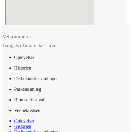
Velkommen i
Bangsbo Botaniske Have
Oplevelser
Historien
De botaniske samlinger
Parkens anlæg
Blomsterfestival
Vennekredsen
Oplevelser
Historien
De botaniske samlinger