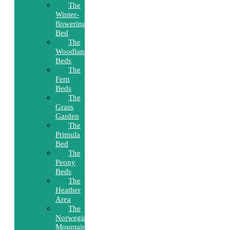
The
Winter-
flowering
Bed
The
Woodland
Beds
The
Fern
Beds
The
Grass
Garden
The
Primula
Bed
The
Peony
Beds
The
Heather
Area
The
Norwegian
Mountain