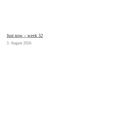
Just now – week 32
3. August 2026