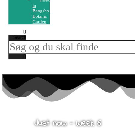
Insects
in
Bangsbo
Botanic
Garden
Search
Just now – Week 6