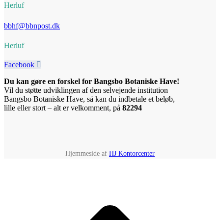
Herluf
bbhf@bbnpost.dk
Herluf
Facebook
Du kan gøre en forskel for Bangsbo Botaniske Have!
Vil du støtte udviklingen af den selvejende institution
Bangsbo Botaniske Have, så kan du indbetale et beløb,
lille eller stort – alt er velkomment, på
82294
Hjemmeside af
HJ Kontorcenter