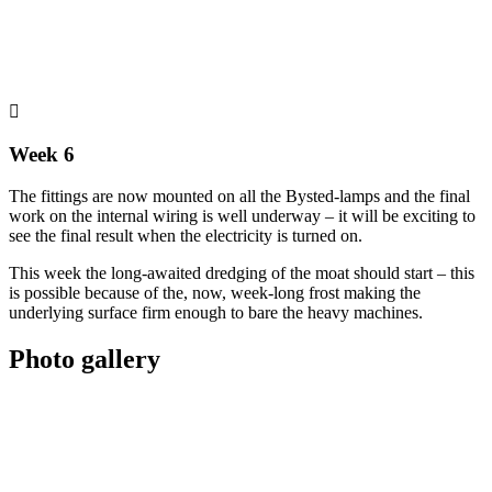
Week 6
The fittings are now mounted on all the Bysted-lamps and the final
work on the internal wiring is well underway – it will be exciting to
see the final result when the electricity is turned on.
This week the long-awaited dredging of the moat should start – this
is possible because of the, now, week-long frost making the
underlying surface firm enough to bare the heavy machines.
Photo gallery