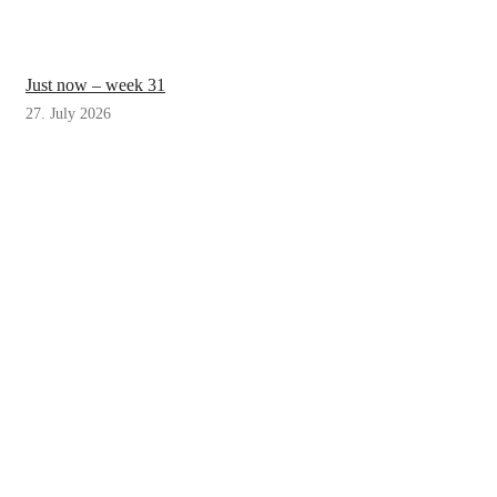
Just now – week 31
27. July 2026