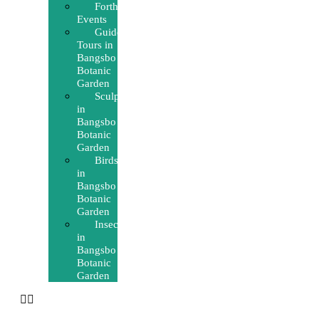
Forthcoming
Events
Guided
Tours in
Bangsbo
Botanic
Garden
Sculptures
in
Bangsbo
Botanic
Garden
Birds
in
Bangsbo
Botanic
Garden
Insects
in
Bangsbo
Botanic
Garden