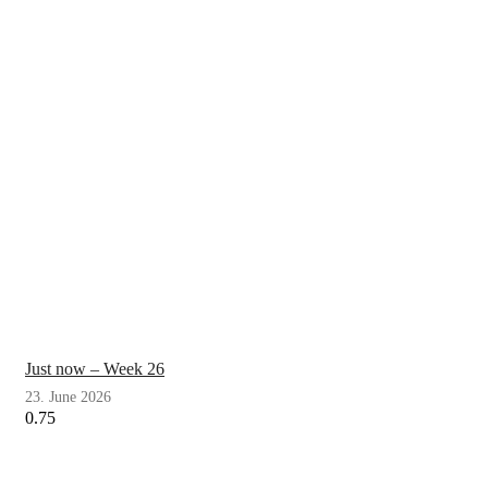
Just now – Week 26
23. June 2026