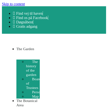
Skip to content
Find vej til haven
Find os på Facebook
Døgnåbent
Gratis adgang
The Garden
The
history
of the
garden
Board
of
Trustees
Personnel
Map
The Botanical
Area