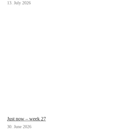
13. July 2026
Just now – week 27
30. June 2026