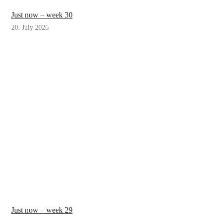
Just now – week 30
20. July 2026
Just now – week 29