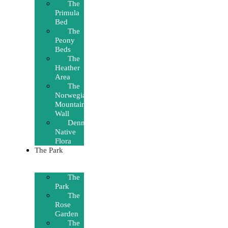
The
Primula
Bed
The
Peony
Beds
The
Heather
Area
The
Norwegian
Mountain
Wall
Denmark’s
Native
Flora
The Park
The
Park
The
Rose
Garden
The