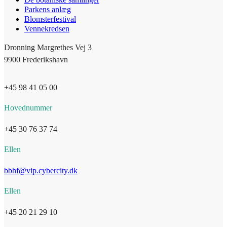
Parkens anlæg
Blomsterfestival
Vennekredsen
Dronning Margrethes Vej 3
9900 Frederikshavn
+45 98 41 05 00
Hovednummer
+45 30 76 37 74
Ellen
bbhf@vip.cybercity.dk
Ellen
+45 20 21 29 10