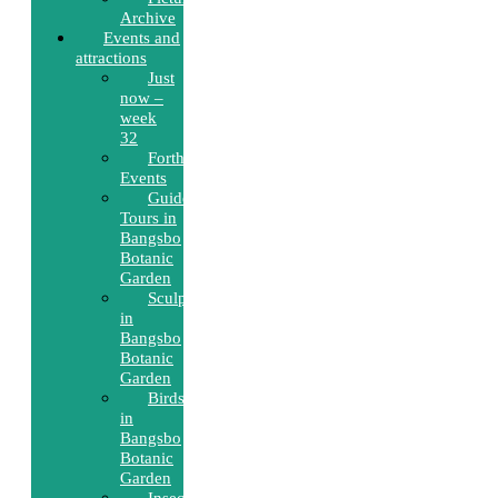
Archive
Events and
attractions
Just
now –
week
32
Forthcoming
Events
Guided
Tours in
Bangsbo
Botanic
Garden
Sculptures
in
Bangsbo
Botanic
Garden
Birds
in
Bangsbo
Botanic
Garden