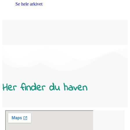
Se hele arkivet
Her finder du haven