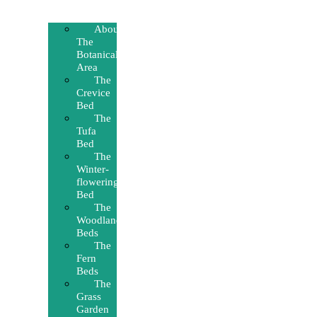
About
The
Botanical
Area
The
Crevice
Bed
The
Tufa
Bed
The
Winter-
flowering
Bed
The
Woodland
Beds
The
Fern
Beds
The
Grass
Garden