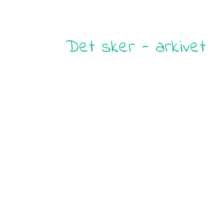
Det sker - arkivet