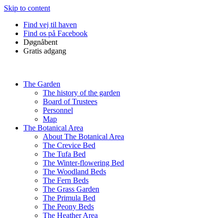
Skip to content
Find vej til haven
Find os på Facebook
Døgnåbent
Gratis adgang
The Garden
The history of the garden
Board of Trustees
Personnel
Map
The Botanical Area
About The Botanical Area
The Crevice Bed
The Tufa Bed
The Winter-flowering Bed
The Woodland Beds
The Fern Beds
The Grass Garden
The Primula Bed
The Peony Beds
The Heather Area