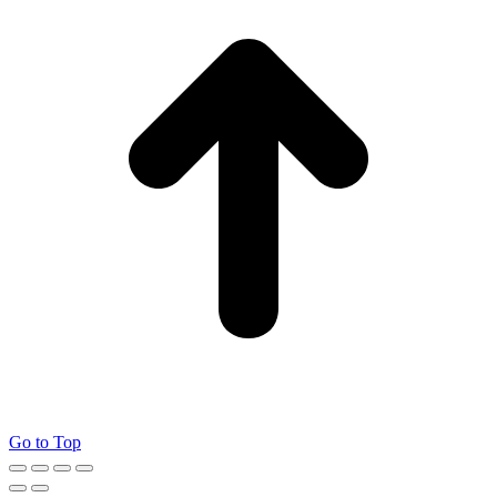
Go to Top