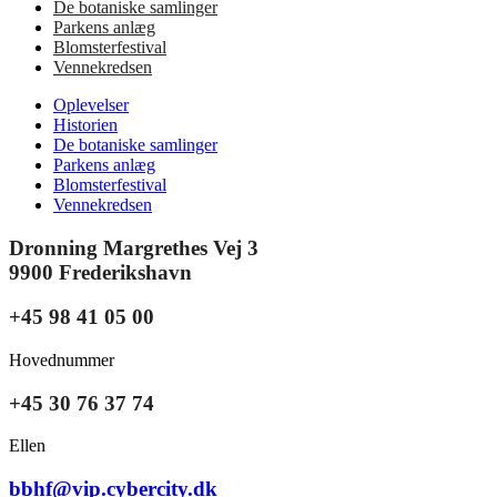
De botaniske samlinger
Parkens anlæg
Blomsterfestival
Vennekredsen
Oplevelser
Historien
De botaniske samlinger
Parkens anlæg
Blomsterfestival
Vennekredsen
Dronning Margrethes Vej 3
9900 Frederikshavn
+45 98 41 05 00
Hovednummer
+45 30 76 37 74
Ellen
bbhf@vip.cybercity.dk