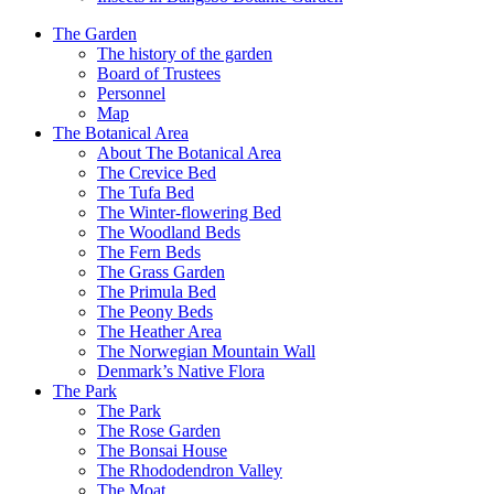
The Garden
The history of the garden
Board of Trustees
Personnel
Map
The Botanical Area
About The Botanical Area
The Crevice Bed
The Tufa Bed
The Winter-flowering Bed
The Woodland Beds
The Fern Beds
The Grass Garden
The Primula Bed
The Peony Beds
The Heather Area
The Norwegian Mountain Wall
Denmark’s Native Flora
The Park
The Park
The Rose Garden
The Bonsai House
The Rhododendron Valley
The Moat