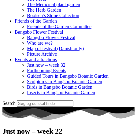
The Medicinal plant garden
The Herb Garden
Boolsen’s Stone Collection
Friends of the Garden
Friends of the Garden Committee
Bangsbo Flower Festival
Bangsbo Flower Festival
Who are we?
Map of festival (Danish only)
Picture Archive
Events and attractions
Just now – week 32
Forthcoming Events
Guided Tours in Bangsbo Botanic Garden
Sculptures in Bangsbo Botanic Garden
Birds in Bangsbo Botanic Garden
Insects in Bangsbo Botanic Garden
Search
Just now – week 22