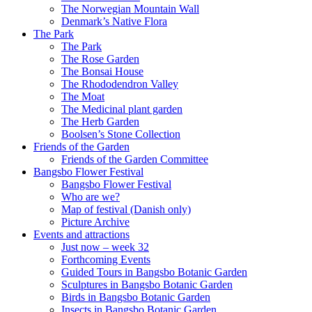
The Norwegian Mountain Wall
Denmark’s Native Flora
The Park
The Park
The Rose Garden
The Bonsai House
The Rhododendron Valley
The Moat
The Medicinal plant garden
The Herb Garden
Boolsen’s Stone Collection
Friends of the Garden
Friends of the Garden Committee
Bangsbo Flower Festival
Bangsbo Flower Festival
Who are we?
Map of festival (Danish only)
Picture Archive
Events and attractions
Just now – week 32
Forthcoming Events
Guided Tours in Bangsbo Botanic Garden
Sculptures in Bangsbo Botanic Garden
Birds in Bangsbo Botanic Garden
Insects in Bangsbo Botanic Garden