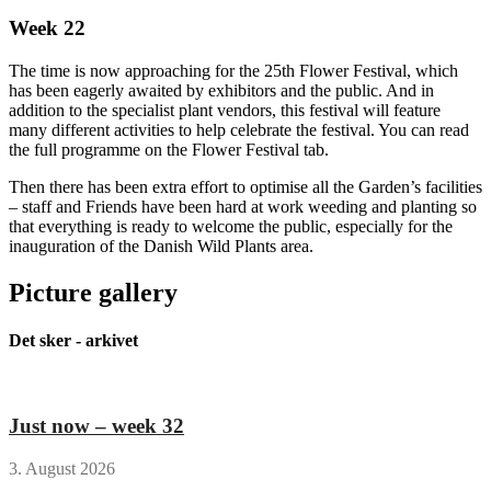
Week 22
The time is now approaching for the 25th Flower Festival, which
has been eagerly awaited by exhibitors and the public. And in
addition to the specialist plant vendors, this festival will feature
many different activities to help celebrate the festival. You can read
the full programme on the Flower Festival tab.
Then there has been extra effort to optimise all the Garden’s facilities
– staff and Friends have been hard at work weeding and planting so
that everything is ready to welcome the public, especially for the
inauguration of the Danish Wild Plants area.
Picture gallery
Det sker - arkivet
Just now – week 32
3. August 2026