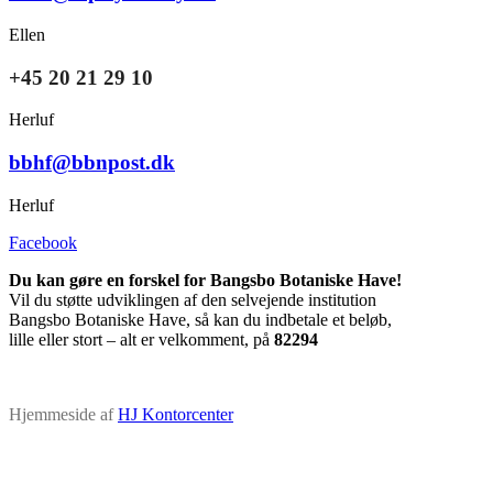
Ellen
+45 20 21 29 10
Herluf
bbhf@bbnpost.dk
Herluf
Facebook
Du kan gøre en forskel for Bangsbo Botaniske Have!
Vil du støtte udviklingen af den selvejende institution
Bangsbo Botaniske Have, så kan du indbetale et beløb,
lille eller stort – alt er velkomment, på
82294
Hjemmeside af
HJ Kontorcenter