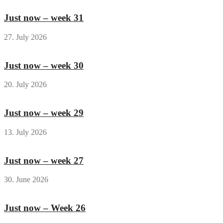
Just now – week 31
27. July 2026
Just now – week 30
20. July 2026
Just now – week 29
13. July 2026
Just now – week 27
30. June 2026
Just now – Week 26