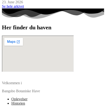
23. June 2026
Se hele arkivet
Her finder du haven
Velkommen i
Bangsbo Botaniske Have
Oplevelser
Historien