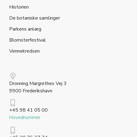
Historien
De botaniske samlinger
Parkens anlæg
Blomsterfestival
Vennekredsen
Dronning Margrethes Vej 3
9900 Frederikshavn
+45 98 41 05 00
Hovednummer