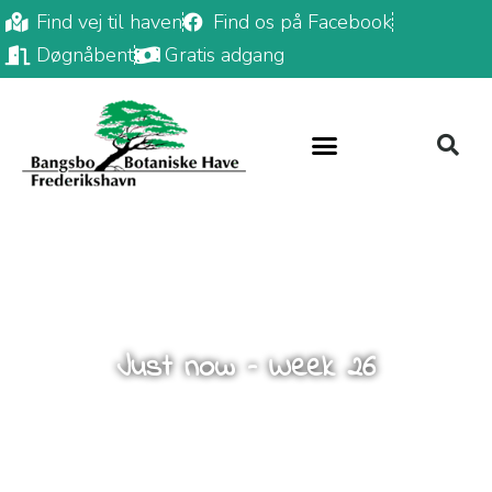
Find vej til haven
Find os på Facebook
Døgnåbent
Gratis adgang
Just now – Week 26