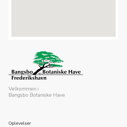
Velkommen i
Bangsbo Botaniske Have
Oplevelser