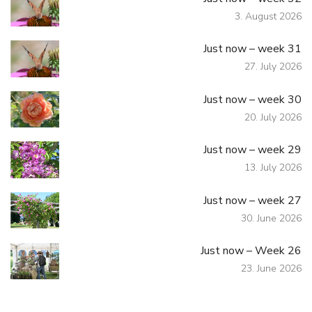
3. August 2026
Just now – week 31
27. July 2026
Just now – week 30
20. July 2026
Just now – week 29
13. July 2026
Just now – week 27
30. June 2026
Just now – Week 26
23. June 2026