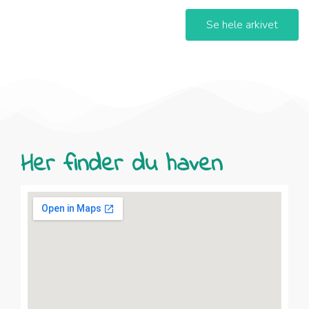
Se hele arkivet
Her finder du haven