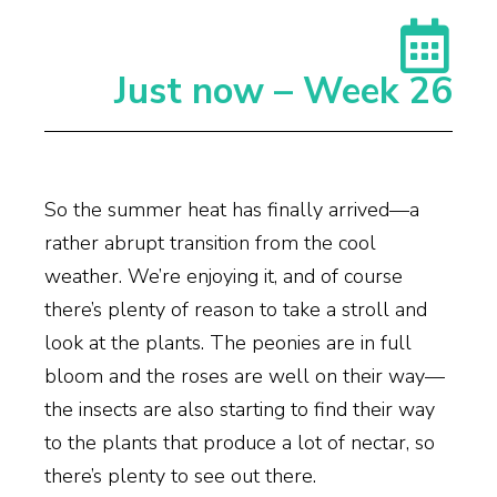
Just now – Week 26
So the summer heat has finally arrived—a
rather abrupt transition from the cool
weather. We’re enjoying it, and of course
there’s plenty of reason to take a stroll and
look at the plants. The peonies are in full
bloom and the roses are well on their way—
the insects are also starting to find their way
to the plants that produce a lot of nectar, so
there’s plenty to see out there.