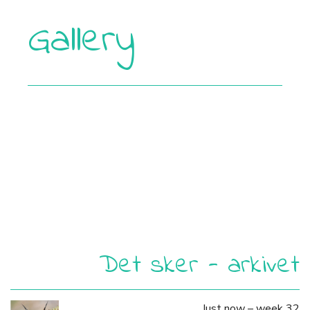
Gallery
Det sker - arkivet
Just now – week 32