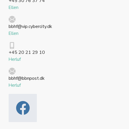
+45 30 76 37 74
Ellen
bbhf@vip.cybercity.dk
Ellen
+45 20 21 29 10
Herluf
bbhf@bbnpost.dk
Herluf