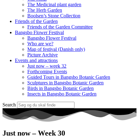
The Medicinal plant garden
The Herb Garden
Boolsen’s Stone Collection
Friends of the Garden
Friends of the Garden Committee
Bangsbo Flower Festival
Bangsbo Flower Festival
Who are we?
Map of festival (Danish only)
Picture Archive
Events and attractions
Just now – week 32
Forthcoming Events
Guided Tours in Bangsbo Botanic Garden
Sculptures in Bangsbo Botanic Garden
Birds in Bangsbo Botanic Garden
Insects in Bangsbo Botanic Garden
Search
Just now – Week 30