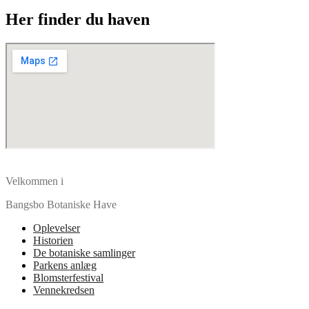
Her finder du haven
Velkommen i
Bangsbo Botaniske Have
Oplevelser
Historien
De botaniske samlinger
Parkens anlæg
Blomsterfestival
Vennekredsen