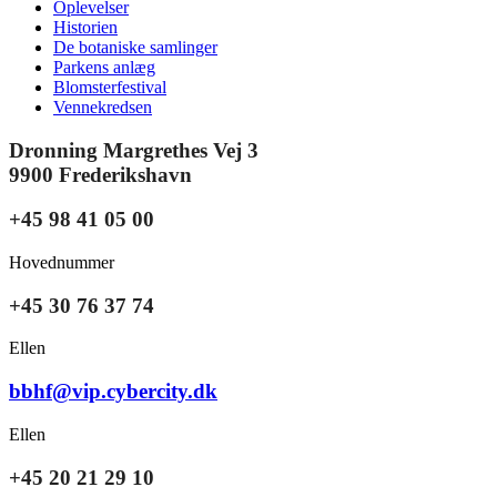
Oplevelser
Historien
De botaniske samlinger
Parkens anlæg
Blomsterfestival
Vennekredsen
Dronning Margrethes Vej 3
9900 Frederikshavn
+45 98 41 05 00
Hovednummer
+45 30 76 37 74
Ellen
bbhf@vip.cybercity.dk
Ellen
+45 20 21 29 10