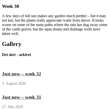
Week 30
A few days of full sun makes any garden much prettier – but it may
not last, but the plants really appreciate water from above. It looks
worse on some of the main paths where the rain has dug away some
of the castle gravel, but the aqua drains and drainage wells have
taken well.
Gallery
Det sker - arkivet
Just now – week 32
3. August 2026
Just now – week 31
27. July 2026