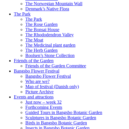
The Norwegian Mountain Wall
Denmark’s Native Flora
The Park
The Park
The Rose Garden
The Bonsai House
The Rhododendron Valley
The Moat
The Medicinal plant garden
The Herb Garden
Boolsen’s Stone Collection
Friends of the Garden
Friends of the Garden Committee
Bangsbo Flower Festival
Bangsbo Flower Festival
Who are we?
Map of festival (Danish only)
Picture Archive
Events and attractions
Just now – week 32
Forthcoming Events
Guided Tours in Bangsbo Botanic Garden
Sculptures in Bangsbo Botanic Garden
Birds in Bangsbo Botanic Garden
Insects in Bangsbo Botanic Garden