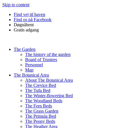
Skip to content
Find vej til haven
Find os på Facebook
Døgnåbent
Gratis adgang
The Garden
The history of the garden
Board of Trustees
Personnel
Map
The Botanical Area
About The Botanical Area
The Crevice Bed
The Tufa Bed
The Winter-flowering Bed
The Woodland Beds
The Fern Beds
The Grass Garden
The Primula Bed
The Peony Beds
The Heather Area