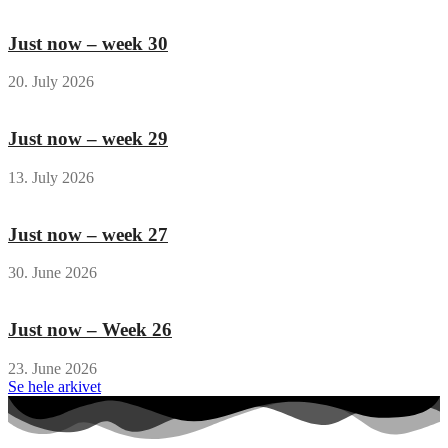
Just now – week 30
20. July 2026
Just now – week 29
13. July 2026
Just now – week 27
30. June 2026
Just now – Week 26
23. June 2026
Se hele arkivet