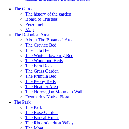
The Garden
The history of the garden
Board of Trustees
Personnel
Map
The Botanical Area
About The Botanical Area
The Crevice Bed
The Tufa Bed
The Winter-flowering Bed
The Woodland Beds
The Fern Beds
The Grass Garden
The Primula Bed
The Peony Beds
The Heather Area
The Norwegian Mountain Wall
Denmark’s Native Flora
The Park
The Park
The Rose Garden
The Bonsai House
The Rhododendron Valley
The Moat