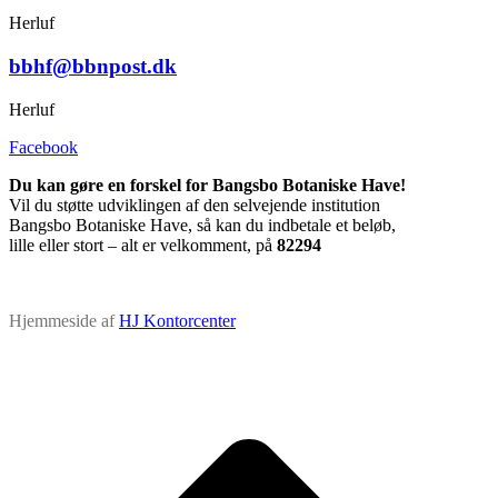
Herluf
bbhf@bbnpost.dk
Herluf
Facebook
Du kan gøre en forskel for Bangsbo Botaniske Have!
Vil du støtte udviklingen af den selvejende institution
Bangsbo Botaniske Have, så kan du indbetale et beløb,
lille eller stort – alt er velkomment, på
82294
Hjemmeside af
HJ Kontorcenter