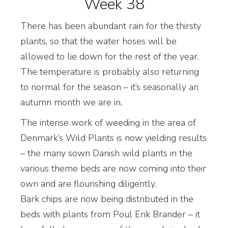
Week 38
There has been abundant rain for the thirsty
plants, so that the water hoses will be
allowed to lie down for the rest of the year.
The temperature is probably also returning
to normal for the season – it’s seasonally an
autumn month we are in.
The intense work of weeding in the area of
Denmark’s Wild Plants is now yielding results
– the many sown Danish wild plants in the
various theme beds are now coming into their
own and are flourishing diligently.
Bark chips are now being distributed in the
beds with plants from Poul Erik Brander – it