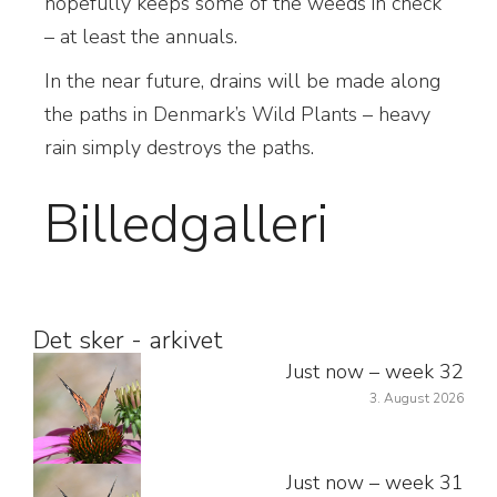
hopefully keeps some of the weeds in check
– at least the annuals.
In the near future, drains will be made along
the paths in Denmark’s Wild Plants – heavy
rain simply destroys the paths.
Billedgalleri
Det sker - arkivet
Just now – week 32
3. August 2026
Just now – week 31