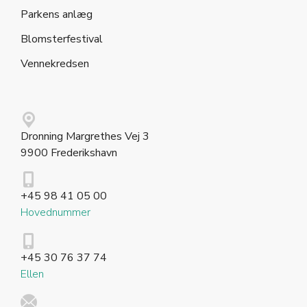
Parkens anlæg
Blomsterfestival
Vennekredsen
Dronning Margrethes Vej 3
9900 Frederikshavn
+45 98 41 05 00
Hovednummer
+45 30 76 37 74
Ellen