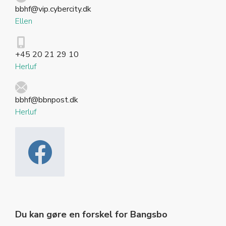
bbhf@vip.cybercity.dk
Ellen
+45 20 21 29 10
Herluf
bbhf@bbnpost.dk
Herluf
Du kan gøre en forskel for Bangsbo