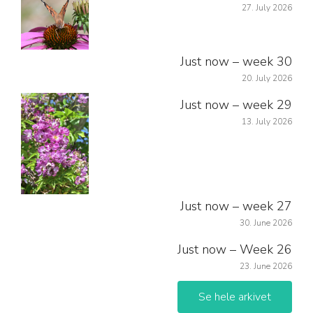
27. July 2026
Just now – week 30
20. July 2026
Just now – week 29
13. July 2026
Just now – week 27
30. June 2026
Just now – Week 26
23. June 2026
Se hele arkivet