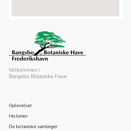
Velkommen i
Bangsbo Botaniske Have
Oplevelser
Historien
De botaniske samlinger