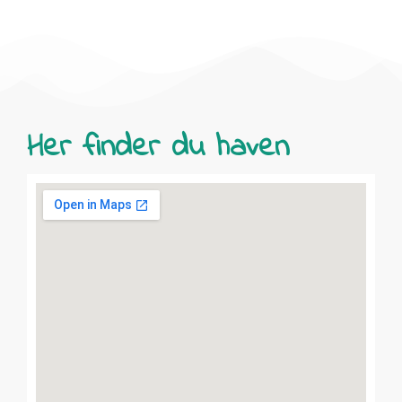
Her finder du haven