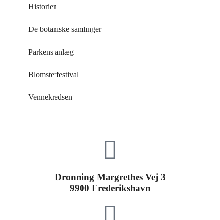
Historien
De botaniske samlinger
Parkens anlæg
Blomsterfestival
Vennekredsen
Dronning Margrethes Vej 3
9900 Frederikshavn