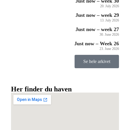
Just now – week 30
20. July 2026
Just now – week 29
13. July 2026
Just now – week 27
30. June 2026
Just now – Week 26
23. June 2026
Se hele arkivet
Her finder du haven