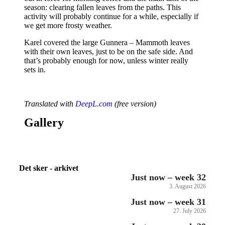
season: clearing fallen leaves from the paths. This
activity will probably continue for a while, especially if
we get more frosty weather.
Karel covered the large Gunnera – Mammoth leaves
with their own leaves, just to be on the safe side. And
that’s probably enough for now, unless winter really
sets in.
Translated with
DeepL.com
(free version)
Gallery
Det sker - arkivet
Just now – week 32
3. August 2026
Just now – week 31
27. July 2026