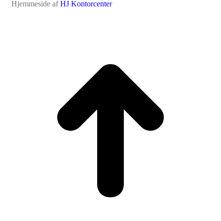
Hjemmeside af
HJ Kontorcenter