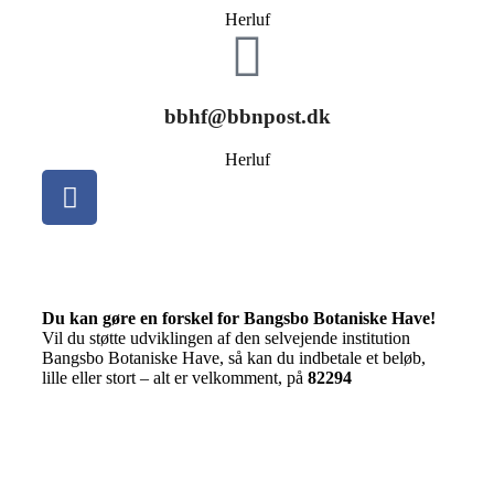
Herluf
bbhf@bbnpost.dk
Herluf
Du kan gøre en forskel for Bangsbo Botaniske Have!
Vil du støtte udviklingen af den selvejende institution
Bangsbo Botaniske Have, så kan du indbetale et beløb,
lille eller stort – alt er velkomment, på
82294