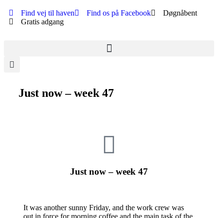
Find vej til haven
Find os på Facebook
Døgnåbent
Gratis adgang
Just now – week 47
Just now – week 47
It was another sunny Friday, and the work crew was
out in force for morning coffee and the main task of the