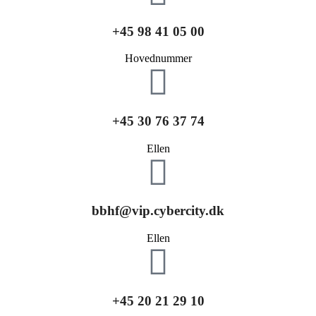
+45 98 41 05 00
Hovednummer
+45 30 76 37 74
Ellen
bbhf@vip.cybercity.dk
Ellen
+45 20 21 29 10