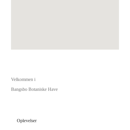
Velkommen i
Bangsbo Botaniske Have
Oplevelser