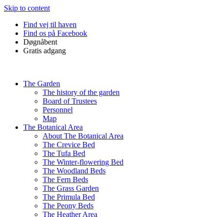
Skip to content
Find vej til haven
Find os på Facebook
Døgnåbent
Gratis adgang
The Garden
The history of the garden
Board of Trustees
Personnel
Map
The Botanical Area
About The Botanical Area
The Crevice Bed
The Tufa Bed
The Winter-flowering Bed
The Woodland Beds
The Fern Beds
The Grass Garden
The Primula Bed
The Peony Beds
The Heather Area