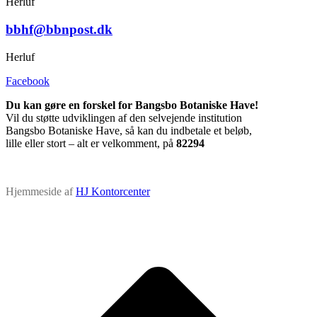
Herluf
bbhf@bbnpost.dk
Herluf
Facebook
Du kan gøre en forskel for Bangsbo Botaniske Have!
Vil du støtte udviklingen af den selvejende institution
Bangsbo Botaniske Have, så kan du indbetale et beløb,
lille eller stort – alt er velkomment, på
82294
Hjemmeside af
HJ Kontorcenter