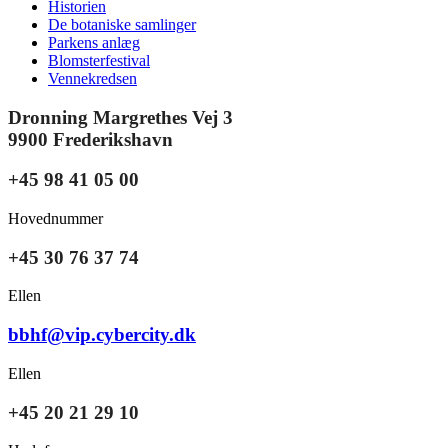
Historien
De botaniske samlinger
Parkens anlæg
Blomsterfestival
Vennekredsen
Dronning Margrethes Vej 3
9900 Frederikshavn
+45 98 41 05 00
Hovednummer
+45 30 76 37 74
Ellen
bbhf@vip.cybercity.dk
Ellen
+45 20 21 29 10