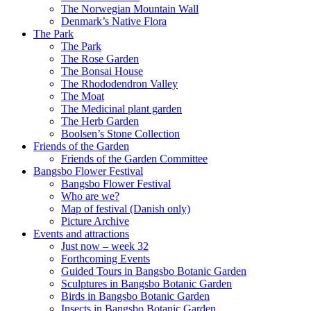
The Norwegian Mountain Wall
Denmark’s Native Flora
The Park
The Park
The Rose Garden
The Bonsai House
The Rhododendron Valley
The Moat
The Medicinal plant garden
The Herb Garden
Boolsen’s Stone Collection
Friends of the Garden
Friends of the Garden Committee
Bangsbo Flower Festival
Bangsbo Flower Festival
Who are we?
Map of festival (Danish only)
Picture Archive
Events and attractions
Just now – week 32
Forthcoming Events
Guided Tours in Bangsbo Botanic Garden
Sculptures in Bangsbo Botanic Garden
Birds in Bangsbo Botanic Garden
Insects in Bangsbo Botanic Garden