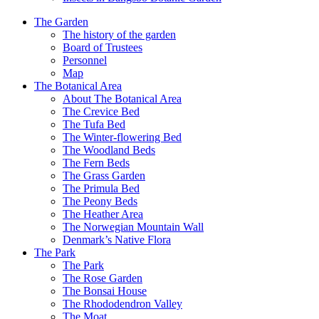
The Garden
The history of the garden
Board of Trustees
Personnel
Map
The Botanical Area
About The Botanical Area
The Crevice Bed
The Tufa Bed
The Winter-flowering Bed
The Woodland Beds
The Fern Beds
The Grass Garden
The Primula Bed
The Peony Beds
The Heather Area
The Norwegian Mountain Wall
Denmark’s Native Flora
The Park
The Park
The Rose Garden
The Bonsai House
The Rhododendron Valley
The Moat