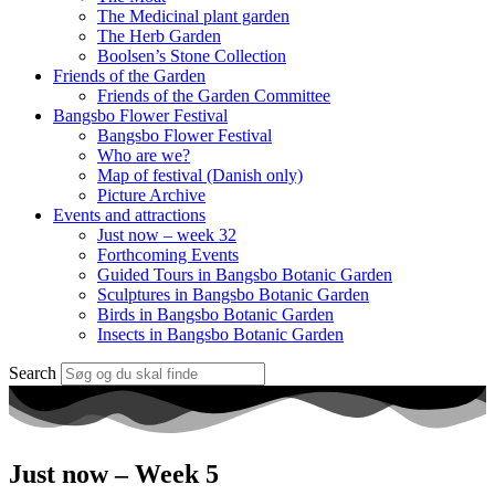
The Medicinal plant garden
The Herb Garden
Boolsen’s Stone Collection
Friends of the Garden
Friends of the Garden Committee
Bangsbo Flower Festival
Bangsbo Flower Festival
Who are we?
Map of festival (Danish only)
Picture Archive
Events and attractions
Just now – week 32
Forthcoming Events
Guided Tours in Bangsbo Botanic Garden
Sculptures in Bangsbo Botanic Garden
Birds in Bangsbo Botanic Garden
Insects in Bangsbo Botanic Garden
Search
Just now – Week 5