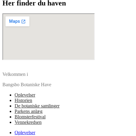
Her finder du haven
Velkommen i
Bangsbo Botaniske Have
Oplevelser
Historien
De botaniske samlinger
Parkens anlæg
Blomsterfestival
Vennekredsen
Oplevelser