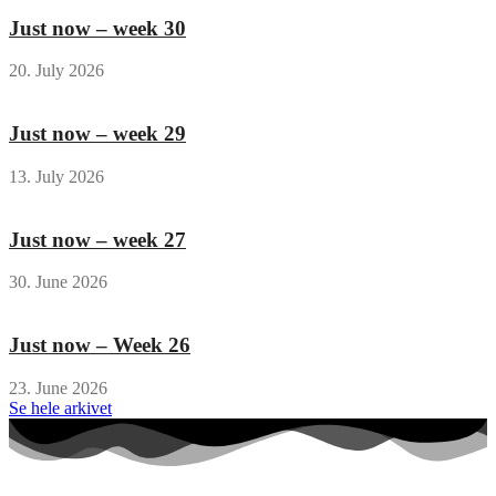
Just now – week 30
20. July 2026
Just now – week 29
13. July 2026
Just now – week 27
30. June 2026
Just now – Week 26
23. June 2026
Se hele arkivet