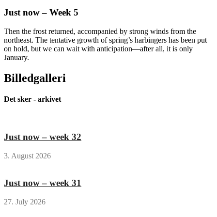
Just now – Week 5
Then the frost returned, accompanied by strong winds from the
northeast. The tentative growth of spring’s harbingers has been put
on hold, but we can wait with anticipation—after all, it is only
January.
Billedgalleri
Det sker - arkivet
Just now – week 32
3. August 2026
Just now – week 31
27. July 2026