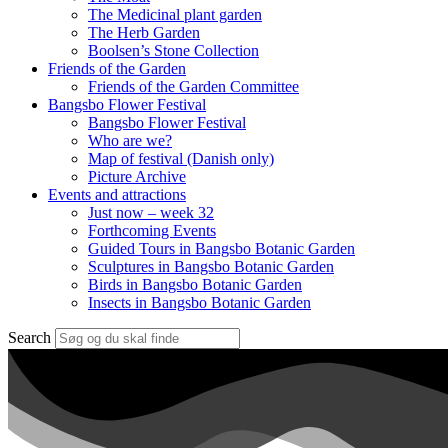
The Medicinal plant garden
The Herb Garden
Boolsen’s Stone Collection
Friends of the Garden
Friends of the Garden Committee
Bangsbo Flower Festival
Bangsbo Flower Festival
Who are we?
Map of festival (Danish only)
Picture Archive
Events and attractions
Just now – week 32
Forthcoming Events
Guided Tours in Bangsbo Botanic Garden
Sculptures in Bangsbo Botanic Garden
Birds in Bangsbo Botanic Garden
Insects in Bangsbo Botanic Garden
Search