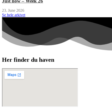
Just now – Week 26
23. June 2026
Se hele arkivet
Her finder du haven