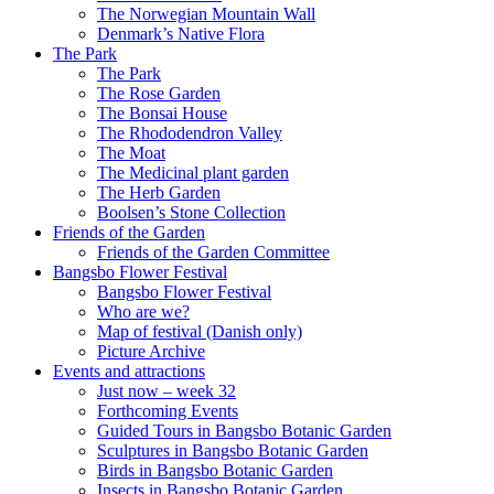
The Norwegian Mountain Wall
Denmark’s Native Flora
The Park
The Park
The Rose Garden
The Bonsai House
The Rhododendron Valley
The Moat
The Medicinal plant garden
The Herb Garden
Boolsen’s Stone Collection
Friends of the Garden
Friends of the Garden Committee
Bangsbo Flower Festival
Bangsbo Flower Festival
Who are we?
Map of festival (Danish only)
Picture Archive
Events and attractions
Just now – week 32
Forthcoming Events
Guided Tours in Bangsbo Botanic Garden
Sculptures in Bangsbo Botanic Garden
Birds in Bangsbo Botanic Garden
Insects in Bangsbo Botanic Garden