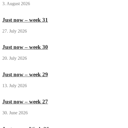
3. August 2026
Just now – week 31
27. July 2026
Just now – week 30
20. July 2026
Just now – week 29
13. July 2026
Just now – week 27
30. June 2026