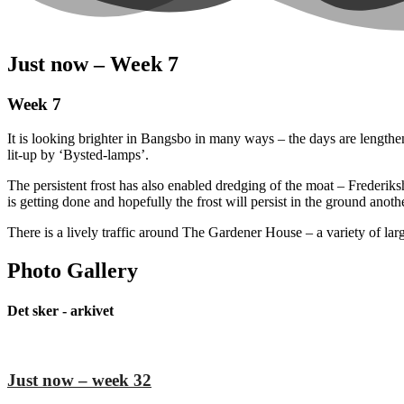
Just now – Week 7
Week 7
It is looking brighter in Bangsbo in many ways – the days are lengthe
lit-up by ‘Bysted-lamps’.
The persistent frost has also enabled dredging of the moat – Frederik
is getting done and hopefully the frost will persist in the ground anot
There is a lively traffic around The Gardener House – a variety of larg
Photo Gallery
Det sker - arkivet
Just now – week 32