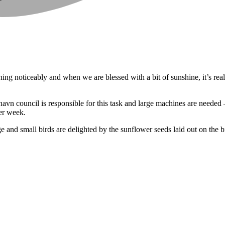
ning noticeably and when we are blessed with a bit of sunshine, it’s re
shavn council is responsible for this task and large machines are neede
her week.
e and small birds are delighted by the sunflower seeds laid out on the b