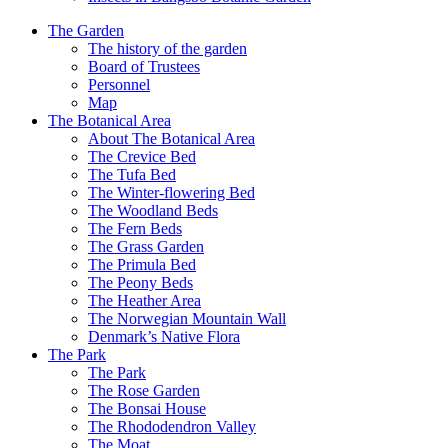
The Garden
The history of the garden
Board of Trustees
Personnel
Map
The Botanical Area
About The Botanical Area
The Crevice Bed
The Tufa Bed
The Winter-flowering Bed
The Woodland Beds
The Fern Beds
The Grass Garden
The Primula Bed
The Peony Beds
The Heather Area
The Norwegian Mountain Wall
Denmark’s Native Flora
The Park
The Park
The Rose Garden
The Bonsai House
The Rhododendron Valley
The Moat