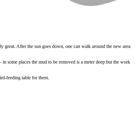
ally great. After the sun goes down, one can walk around the new area
d – in some places the mud to be removed is a meter deep but the work
ird-feeding table for them.