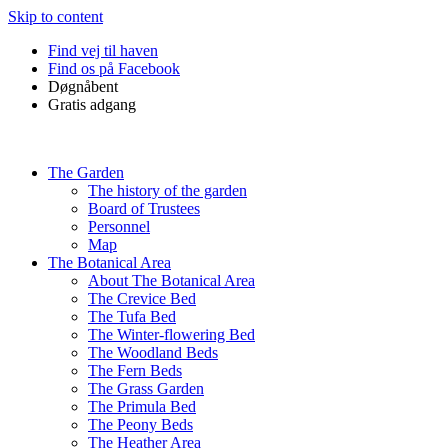
Skip to content
Find vej til haven
Find os på Facebook
Døgnåbent
Gratis adgang
The Garden
The history of the garden
Board of Trustees
Personnel
Map
The Botanical Area
About The Botanical Area
The Crevice Bed
The Tufa Bed
The Winter-flowering Bed
The Woodland Beds
The Fern Beds
The Grass Garden
The Primula Bed
The Peony Beds
The Heather Area