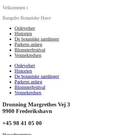
Velkommen i
Bangsbo Botaniske Have
Oplevelser
Historien
De botaniske samlinger
Parkens anlæg
Blomsterfestival
Vennekredsen
Oplevelser
Historien
De botaniske samlinger
Parkens anlæg
Blomsterfestival
Vennekredsen
Dronning Margrethes Vej 3
9900 Frederikshavn
+45 98 41 05 00
Hovednummer