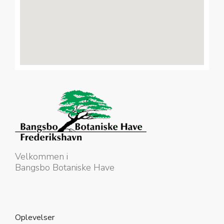
Velkommen i
Bangsbo Botaniske Have
Oplevelser