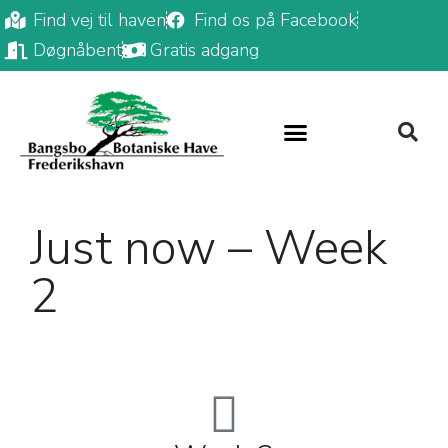
Find vej til haven
Find os på Facebook
Døgnåbent
Gratis adgang
Just now – Week
2