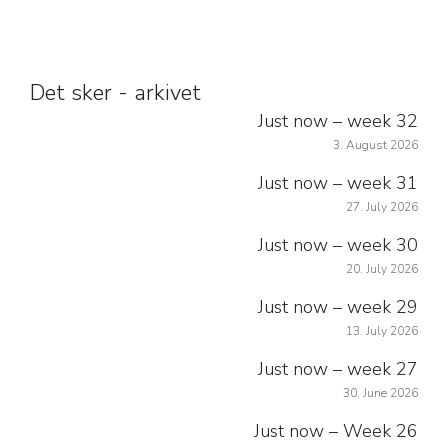
Det sker - arkivet
Just now – week 32
3. August 2026
Just now – week 31
27. July 2026
Just now – week 30
20. July 2026
Just now – week 29
13. July 2026
Just now – week 27
30. June 2026
Just now – Week 26