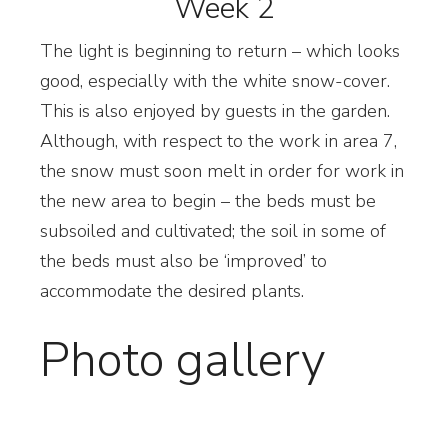
Week 2
T
he light is beginning to return – which looks
good, especially with the white snow-cover.
This is also enjoyed by guests in the garden.
Although, with respect to the work in area 7,
the snow must soon melt in order for work in
the new area to begin – the beds must be
subsoiled and cultivated; the soil in some of
the beds must also be ‘improved’ to
accommodate the desired plants.
Photo gallery