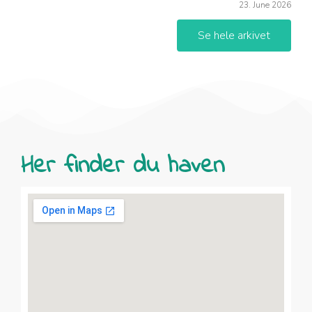
23. June 2026
Se hele arkivet
Her finder du haven