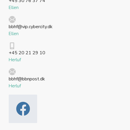
+45 30 76 37 74
Ellen
bbhf@vip.cybercity.dk
Ellen
+45 20 21 29 10
Herluf
bbhf@bbnpost.dk
Herluf