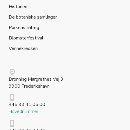
Historien
De botaniske samlinger
Parkens anlæg
Blomsterfestival
Vennekredsen
Dronning Margrethes Vej 3
9900 Frederikshavn
+45 98 41 05 00
Hovednummer